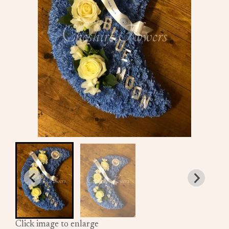
Click image to enlarge