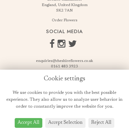
England, United Kingdom
SK2 7AN
Order Flowers
SOCIAL MEDIA
enquiries@cheshireflowers.co.uk
0161 483 3923
0161 487 3425
Cookie settings
USEFUL LINKS
We use cookies to provide you with the best possible
Terms & Conditions
experience. They also allow us to analyze user behavior in
Privacy Policy
order to constantly improve the website for you.
Cookie Policy
Login
Accept All
Accept Selection
Reject All