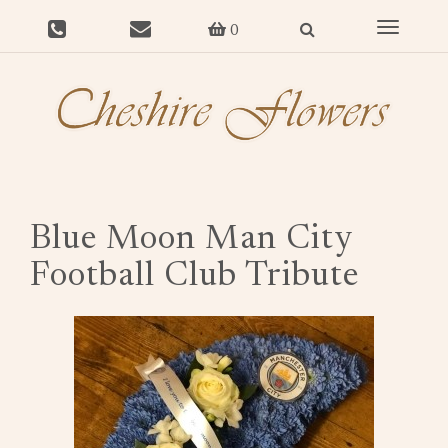
Toggle
0
navigat
Blue Moon Man City
Football Club Tribute