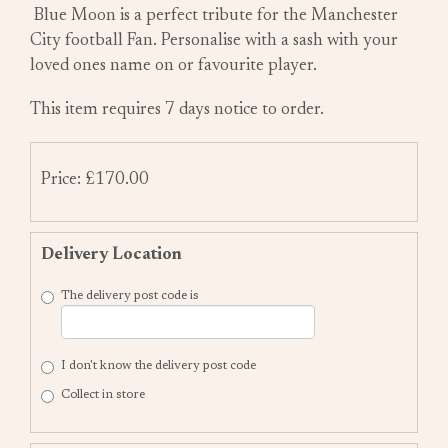
Blue Moon is a perfect tribute for the Manchester
City football Fan. Personalise with a sash with your
loved ones name on or favourite player.
This item requires 7 days notice to order.
Price: £170.00
Delivery Location
The delivery post code is
I don't know the delivery post code
Collect in store