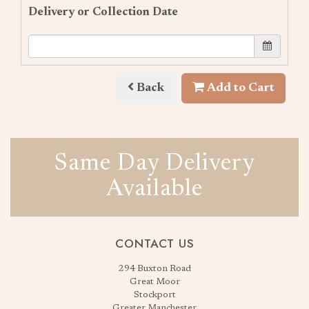
Delivery or Collection Date
Back
Add to Cart
Same Day Delivery
Available
CONTACT US
294 Buxton Road
Great Moor
Stockport
Greater Manchester