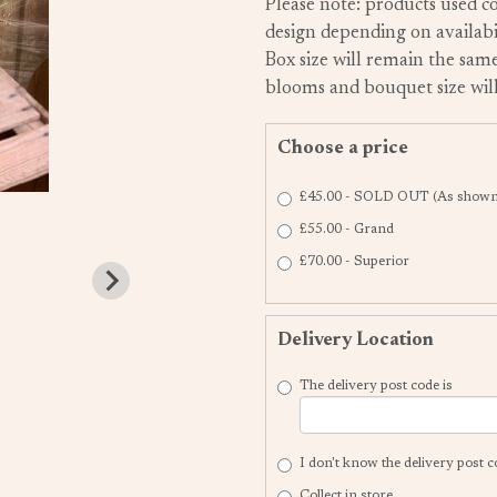
Please note: products used co
design depending on availabil
Box size will remain the same
blooms and bouquet size will
Choose a price
£45.00 - SOLD OUT (As shown 
£55.00 - Grand
£70.00 - Superior
Delivery Location
The delivery post code is
I don't know the delivery post 
Collect in store