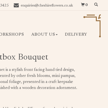
0
 3425
enquiries@cheshireflowers.co.uk
ORKSHOPS
ABOUT US
DELIVERY
tbox Bouquet
is a stylish front facing hand tied design,
mented by other fresh blooms, mini pampas,
onal foliage, presented in a craft keepsake
finished with a wooden decoration adornment.