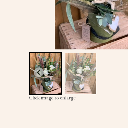
Click image to enlarge