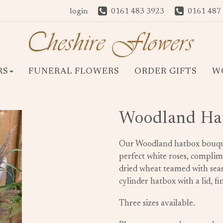
login
0161 483 3923
0161 487
RS
FUNERAL FLOWERS
ORDER GIFTS
W
Woodland Ha
Our Woodland hatbox bouquet 
perfect white roses, compli
dried wheat teamed with seas
cylinder hatbox with a lid, 
Three sizes available.