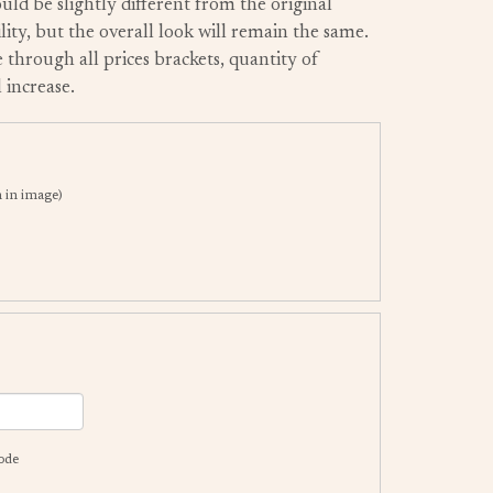
uld be slightly different from the original
ity, but the overall look will remain the same.
 through all prices brackets, quantity of
 increase.
in image)
code