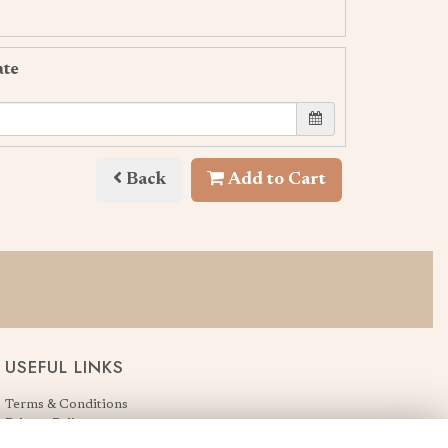
ate
Back
Add to Cart
USEFUL LINKS
Terms & Conditions
Privacy Policy
Cookie Policy