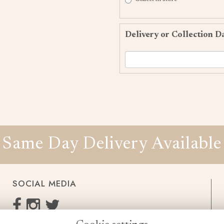
Delivery or Collection D
Same Day Delivery Available
SOCIAL MEDIA