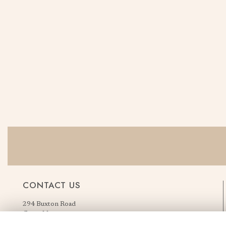
CONTACT US
294 Buxton Road
Great Moor
Stockport