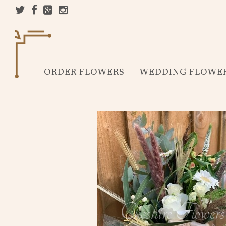
ORDER FLOWERS
WEDDING FLOWE