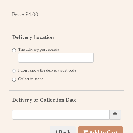
Price: £4.00
Delivery Location
The delivery post code is
I don't know the delivery post code
Collect in store
Delivery or Collection Date
Back
Add to Cart