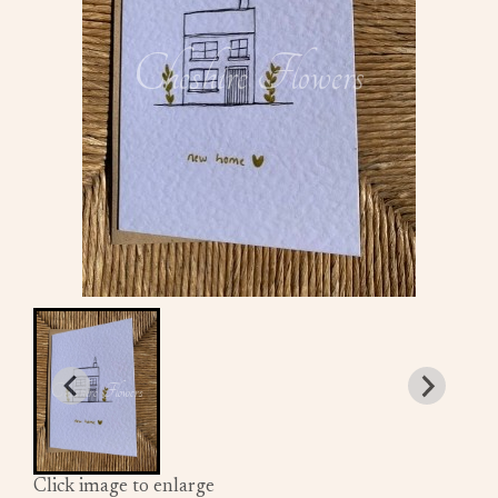
Click image to enlarge