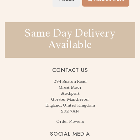
Same Day Delivery
Available
CONTACT US
294 Buxton Road
Great Moor
Stockport
Greater Manchester
England, United Kingdom
SK2 7AN
Order Flowers
SOCIAL MEDIA