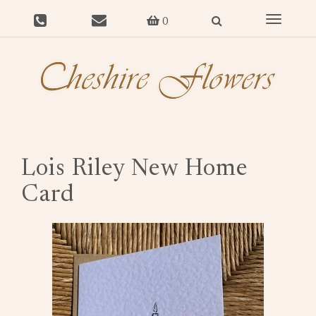
Toggle
0
navigat
Lois Riley New Home
Card