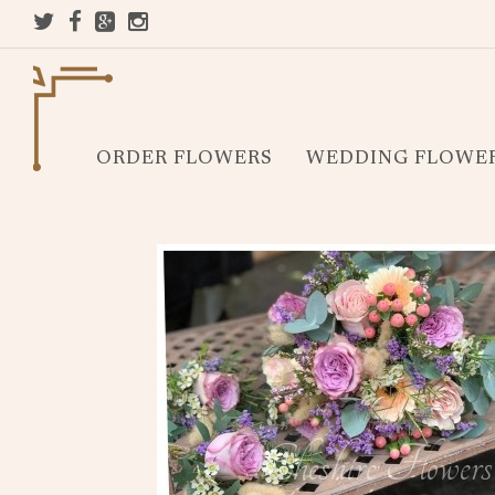
ORDER FLOWERS
WEDDING FLOWE