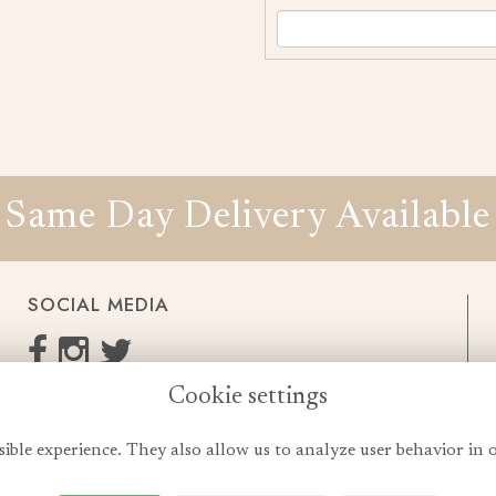
Same Day Delivery Available
SOCIAL MEDIA
Cookie settings
enquiries@cheshireflowers.co.uk
0161 483 3923
sible experience. They also allow us to analyze user behavior in 
0161 487 3425