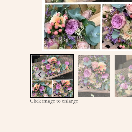
Click image to enlarge