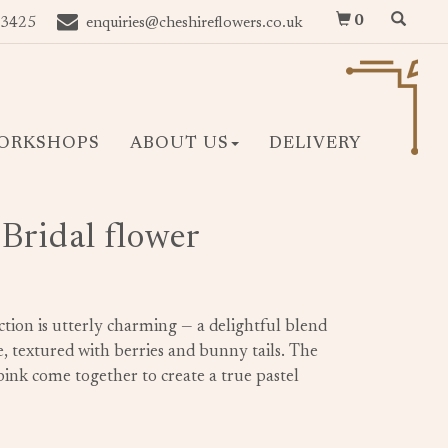
0
 3425
enquiries@cheshireflowers.co.uk
ORKSHOPS
ABOUT US
DELIVERY
Bridal flower
ection is utterly charming — a delightful blend
, textured with berries and bunny tails. The
 pink come together to create a true pastel