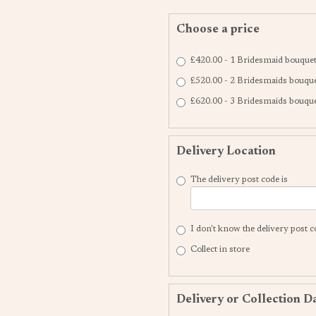
Choose a price
£420.00 - 1 Bridesmaid bouque
£520.00 - 2 Bridesmaids bouqu
£620.00 - 3 Bridesmaids bouqu
Delivery Location
The delivery post code is
I don't know the delivery post 
Collect in store
Delivery or Collection D