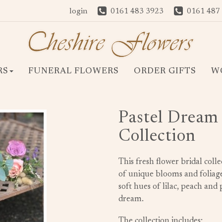
login
0161 483 3923
0161 487
RS
FUNERAL FLOWERS
ORDER GIFTS
W
Pastel Dream 
Collection
This fresh flower bridal coll
of unique blooms and foliage
soft hues of lilac, peach and
dream.
The collection includes: