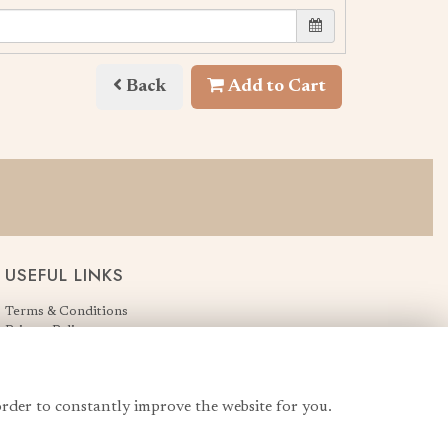
Back
Add to Cart
USEFUL LINKS
Terms & Conditions
Privacy Policy
Cookie Policy
Login
order to constantly improve the website for you.