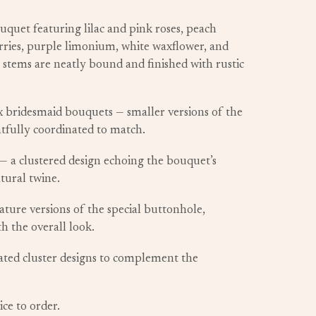
uquet featuring lilac and pink roses, peach
ries, purple limonium, white waxflower, and
 stems are neatly bound and finished with rustic
x bridesmaid bouquets — smaller versions of the
tfully coordinated to match.
— a clustered design echoing the bouquet’s
tural twine.
ture versions of the special buttonhole,
th the overall look.
ated cluster designs to complement the
ice to order.