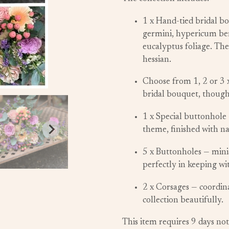
1 x Hand-tied bridal bo
germini, hypericum ber
eucalyptus foliage. The
hessian.
Choose from 1, 2 or 3 
bridal bouquet, though
1 x Special buttonhole 
theme, finished with na
5 x Buttonholes — minia
perfectly in keeping wi
2 x Corsages — coordin
collection beautifully.
This item requires 9 days not