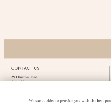
CONTACT US
294 Buxton Road
Great Moor
Stockport
Greater Manchester
England, United Kingdom
We use cookies to provide you with the best pos
SK2 7AN
Order Flowers