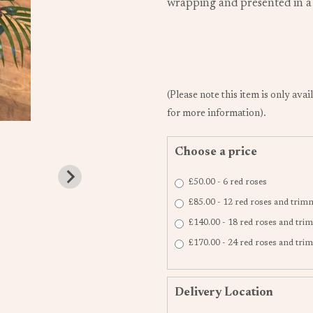
wrapping and presented in a c
(Please note this item is only avai
for more information).
Choose a price
£50.00 - 6 red roses
£85.00 - 12 red roses and trim
£140.00 - 18 red roses and tr
£170.00 - 24 red roses and tr
Delivery Location