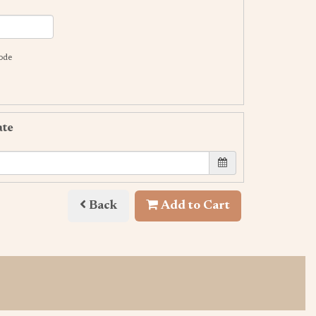
code
ate
Back
Add to Cart