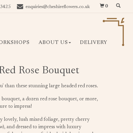
0
 3425
enquiries@cheshireflowers.co.uk
ORKSHOPS
ABOUT US
DELIVERY
 Red Rose Bouquet
u' than these stunning large headed red roses.
e bouquet, a dozen red rose bouquet, or more,
re to impress!
 lovely, lush mixed foliage, pretty cherry
ow), and dressed to impress with luxury