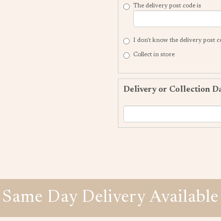
The delivery post code is
I don't know the delivery post 
Collect in store
Delivery or Collection D
Same Day Delivery Available