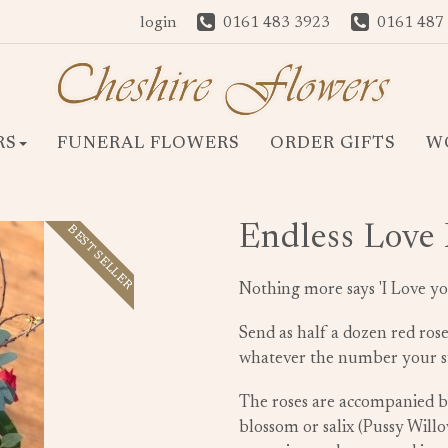
login
0161 483 3923
0161 487
RS
FUNERAL FLOWERS
ORDER GIFTS
W
Endless Love
BEST SELLER
Nothing more says 'I Love yo
Send as half a dozen red ros
whatever the number your su
The roses are accompanied by
blossom or salix (Pussy Will