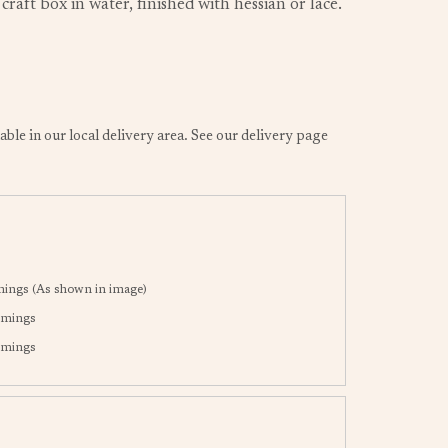
raft box in water, finished with hessian or lace.
lable in our local delivery area. See our delivery page
mings (As shown in image)
immings
immings