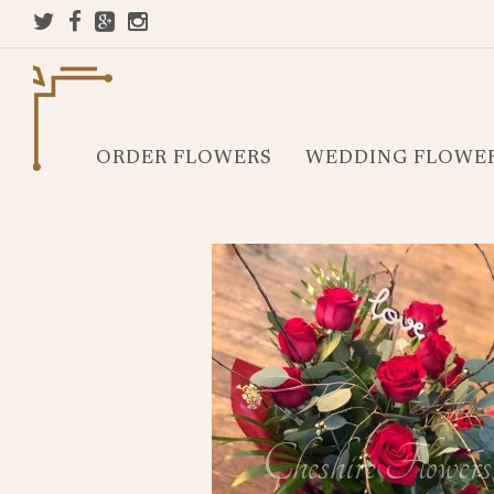
ORDER FLOWERS
WEDDING FLOWE