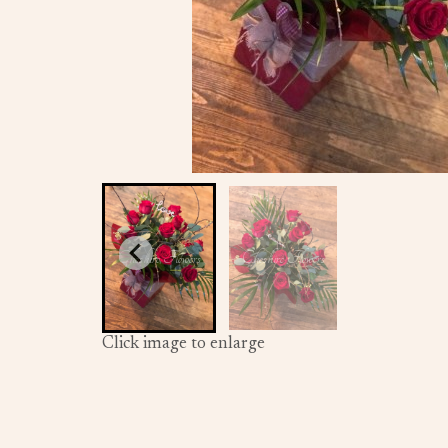
Click image to enlarge