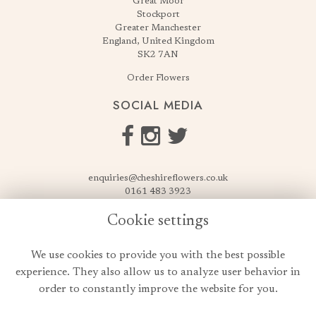
Great Moor
Stockport
Greater Manchester
England, United Kingdom
SK2 7AN
Order Flowers
SOCIAL MEDIA
enquiries@cheshireflowers.co.uk
0161 483 3923
0161 487 3425
Cookie settings
USEFUL LINKS
We use cookies to provide you with the best possible
Terms & Conditions
experience. They also allow us to analyze user behavior in
Privacy Policy
order to constantly improve the website for you.
Cookie Policy
Login