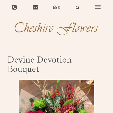
Toggle
0
navigat
Devine Devotion
Bouquet