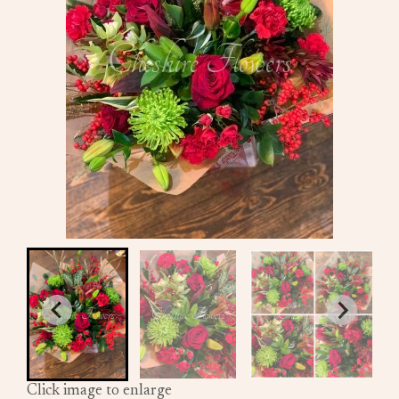
Click image to enlarge