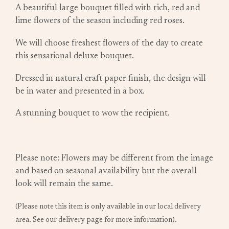
A beautiful large bouquet filled with rich, red and
lime flowers of the season including red roses.
We will choose freshest flowers of the day to create
this sensational deluxe bouquet.
Dressed in natural craft paper finish, the design will
be in water and presented in a box.
A stunning bouquet to wow the recipient.
Please note: Flowers may be different from the image
and based on seasonal availability but the overall
look will remain the same.
(Please note this item is only available in our local delivery
area. See our delivery page for more information).