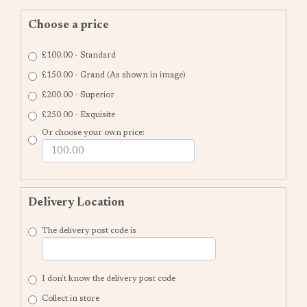
Choose a price
£100.00 - Standard
£150.00 - Grand (As shown in image)
£200.00 - Superior
£250.00 - Exquisite
Or choose your own price:
Delivery Location
The delivery post code is
I don't know the delivery post code
Collect in store