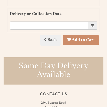
Delivery or Collection Date
Back
Add to Cart
Same Day Delivery
Available
CONTACT US
294 Buxton Road