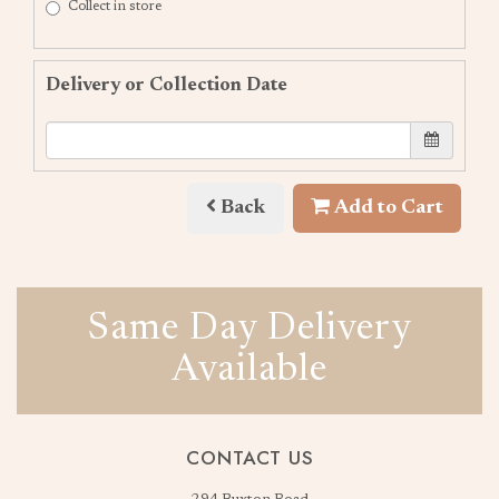
Collect in store
Delivery or Collection Date
Back
Add to Cart
Same Day Delivery
Available
CONTACT US