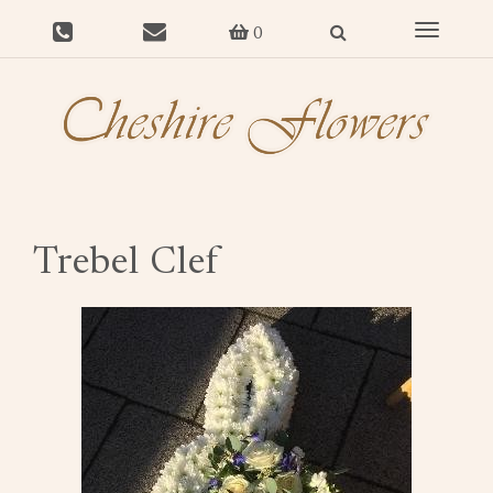
Toggle
0
navigat
Trebel Clef