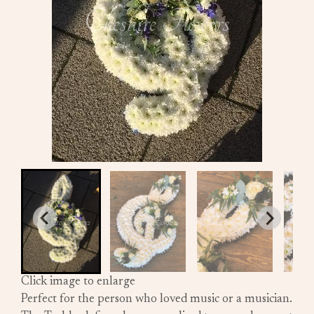
Click image to enlarge
Perfect for the person who loved music or a musician.