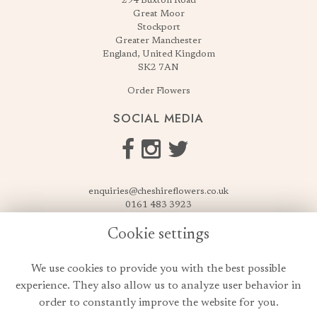
294 Buxton Road
Great Moor
Stockport
Greater Manchester
England, United Kingdom
SK2 7AN
Order Flowers
SOCIAL MEDIA
enquiries@cheshireflowers.co.uk
0161 483 3923
0161 487 3425
Cookie settings
USEFUL LINKS
We use cookies to provide you with the best possible
Terms & Conditions
experience. They also allow us to analyze user behavior in
Privacy Policy
order to constantly improve the website for you.
Cookie Policy