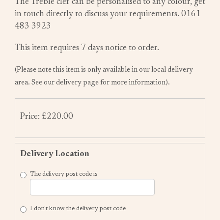
The Treble clef can be personalised to any colour, get
in touch directly to discuss your requirements. 0161
483 3923
This item requires 7 days notice to order.
(Please note this item is only available in our local delivery
area. See our delivery page for more information).
Price: £220.00
Delivery Location
The delivery post code is
I don't know the delivery post code