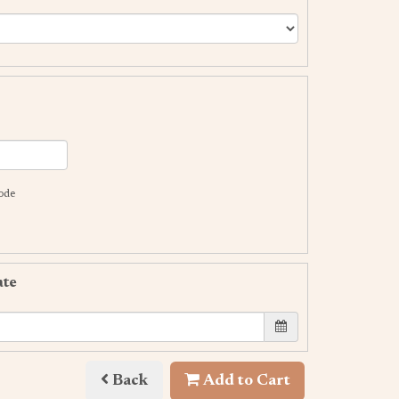
code
ate
Back
Add to Cart