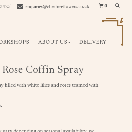
0
 3425
enquiries@cheshireflowers.co.uk
ORKSHOPS
ABOUT US
DELIVERY
& Rose Coffin Spray
ray filled with white lilies and roses teamed with
.
y vary depending on seasonal availability, we