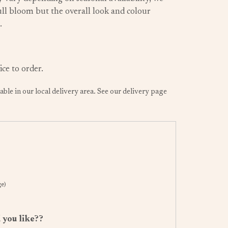
 full bloom but the overall look and colour
.
ice to order.
lable in our local delivery area. See our delivery page
ge)
 you like??