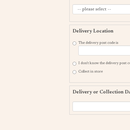
Delivery Location
The delivery post code is
I don't know the delivery post 
Collect in store
Delivery or Collection D