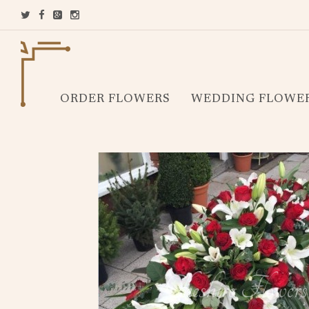
ORDER FLOWERS
WEDDING FLOWE