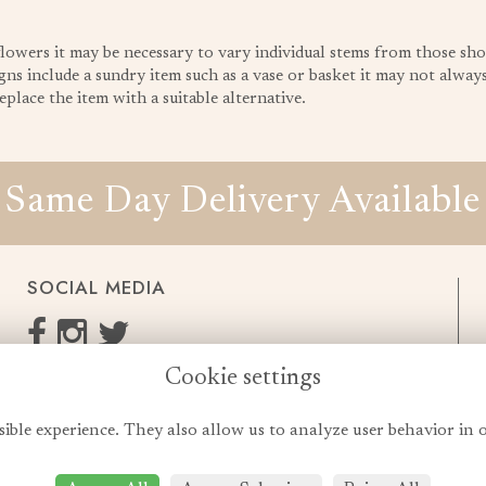
 flowers it may be necessary to vary individual stems from those sho
gns include a sundry item such as a vase or basket it may not always 
place the item with a suitable alternative.
Same Day Delivery Available
SOCIAL MEDIA
Cookie settings
enquiries@cheshireflowers.co.uk
0161 483 3923
sible experience. They also allow us to analyze user behavior in 
0161 487 3425