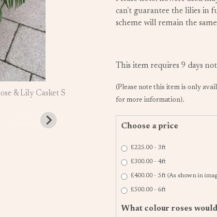
can't guarantee the lilies in
scheme will remain the same
This item requires 9 days not
(Please note this item is only avai
for more information).
Choose a price
£225.00 - 3ft
£300.00 - 4ft
£400.00 - 5ft (As shown in ima
£500.00 - 6ft
What colour roses would