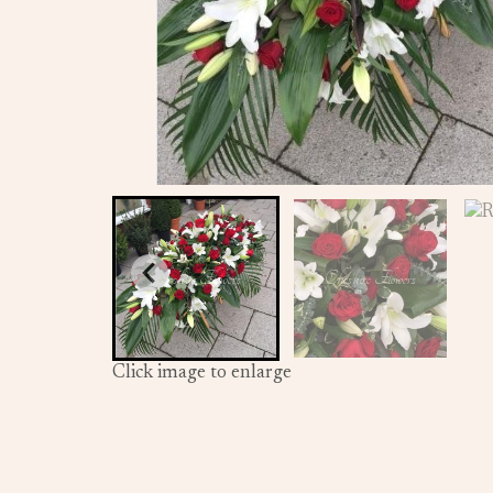
Click image to enlarge