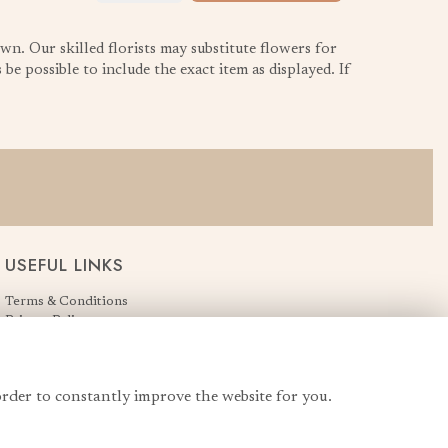
wn. Our skilled florists may substitute flowers for
be possible to include the exact item as displayed. If
USEFUL LINKS
Terms & Conditions
Privacy Policy
Cookie Policy
Login
order to constantly improve the website for you.