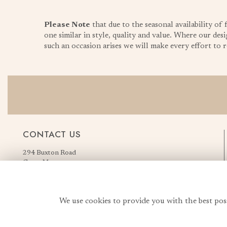
Please Note
that due to the seasonal availability of
one similar in style, quality and value. Where our desi
such an occasion arises we will make every effort to re
CONTACT US
294 Buxton Road
Great Moor
Stockport
Greater Manchester
England, United Kingdom
We use cookies to provide you with the best pos
SK2 7AN
Order Flowers