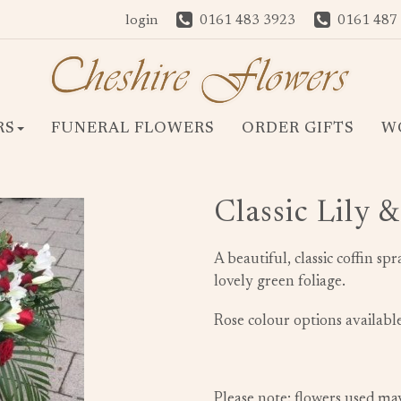
login
0161 483 3923
0161 487
RS
FUNERAL FLOWERS
ORDER GIFTS
W
Classic Lily 
A beautiful, classic coffin sp
lovely green foliage.
Rose colour options available
Please note: flowers used ma