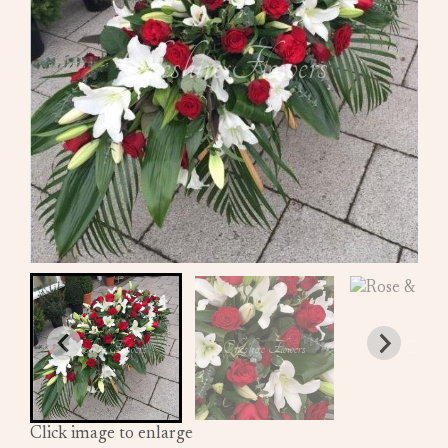
Click image to enlarge