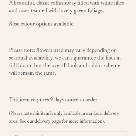
A beautiful, classic coffin spray filled with white lilies
and roses teamed with lovely green foliage.
Rose colour options available.
Please note: flowers used may vary depending on
seasonal availability, we can't guarantee the lilies in
full bloom but the overall look and colour scheme
will remain the same.
This item requires 9 days notice to order.
(Please note this item is only available in our local delivery
area. See our delivery page for more information).