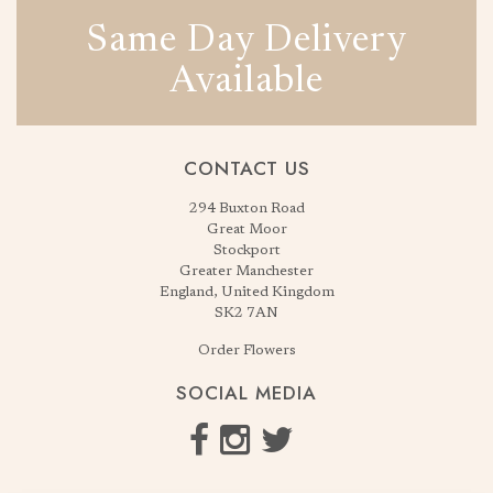
Same Day Delivery
Available
CONTACT US
294 Buxton Road
Great Moor
Stockport
Greater Manchester
England, United Kingdom
SK2 7AN
Order Flowers
SOCIAL MEDIA