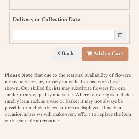
Delivery or Collection Date
Back
Add to Cart
Please Note
that due to the seasonal availability of flowers
it may be necessary to vary individual stems from those
shown. Our skilled florists may substitute flowers for one
similar in style, quality and value. Where our designs include a
sundry item such as a vase or basket it may not always be
possible to include the exact item as displayed. If such an
occasion arises we will make every effort to replace the item
with a suitable alternative.