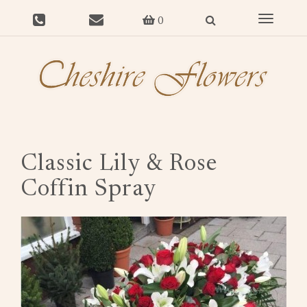
Toggle
0
navigat
Classic Lily & Rose
Coffin Spray