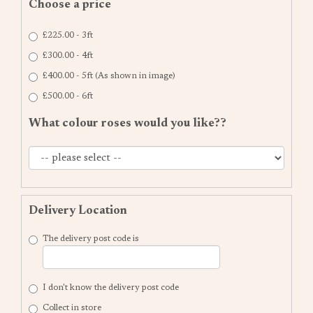
Choose a price
£225.00 - 3ft
£300.00 - 4ft
£400.00 - 5ft (As shown in image)
£500.00 - 6ft
What colour roses would you like??
Delivery Location
The delivery post code is
I don't know the delivery post code
Collect in store