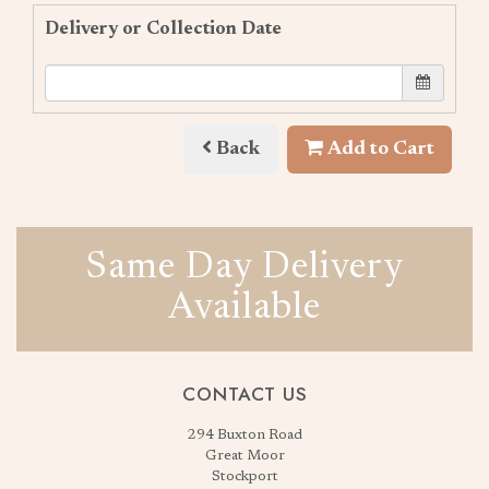
Delivery or Collection Date
Back
Add to Cart
Same Day Delivery
Available
CONTACT US
294 Buxton Road
Great Moor
Stockport