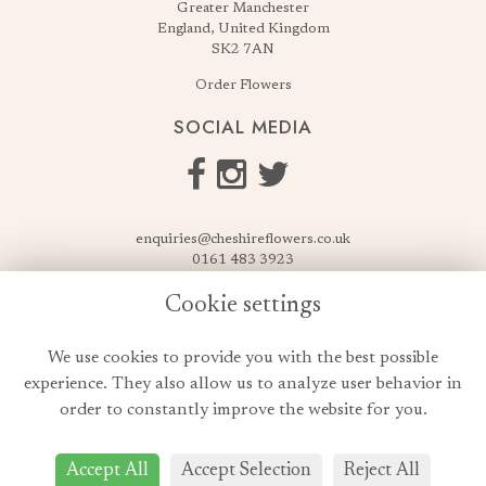
Greater Manchester
England, United Kingdom
SK2 7AN
Order Flowers
SOCIAL MEDIA
enquiries@cheshireflowers.co.uk
0161 483 3923
0161 487 3425
Cookie settings
USEFUL LINKS
We use cookies to provide you with the best possible
Terms & Conditions
experience. They also allow us to analyze user behavior in
Privacy Policy
order to constantly improve the website for you.
Cookie Policy
Login
Accept All
Accept Selection
Reject All