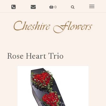
Toggle
0
navigat
Rose Heart Trio