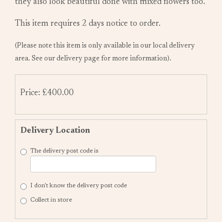
they also look beautiful done with mixed flowers too.
This item requires 2 days notice to order.
(Please note this item is only available in our local delivery
area. See our delivery page for more information).
Price: £400.00
Delivery Location
The delivery post code is
I don't know the delivery post code
Collect in store