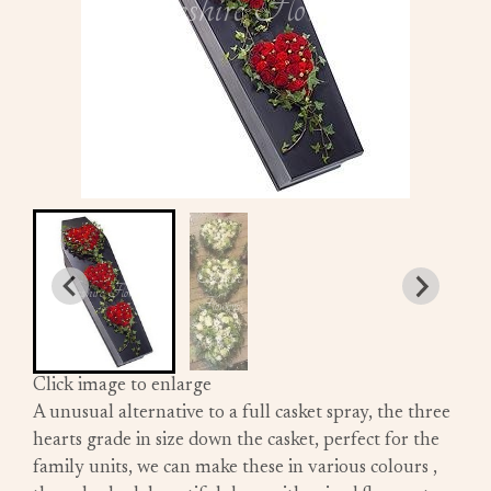
Click image to enlarge
A unusual alternative to a full casket spray, the three
hearts grade in size down the casket, perfect for the
family units, we can make these in various colours ,