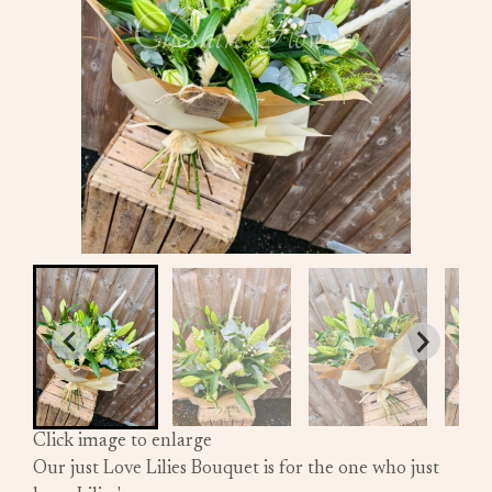
Click image to enlarge
Our just Love Lilies Bouquet is for the one who just