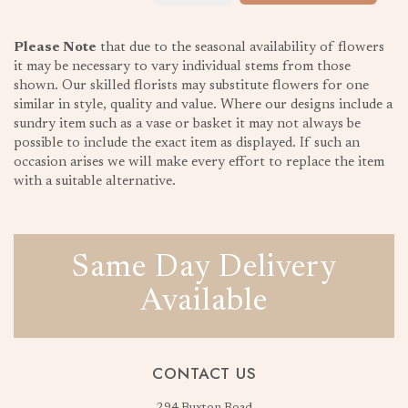
Please Note
that due to the seasonal availability of flowers
it may be necessary to vary individual stems from those
shown. Our skilled florists may substitute flowers for one
similar in style, quality and value. Where our designs include a
sundry item such as a vase or basket it may not always be
possible to include the exact item as displayed. If such an
occasion arises we will make every effort to replace the item
with a suitable alternative.
Same Day Delivery
Available
CONTACT US
294 Buxton Road