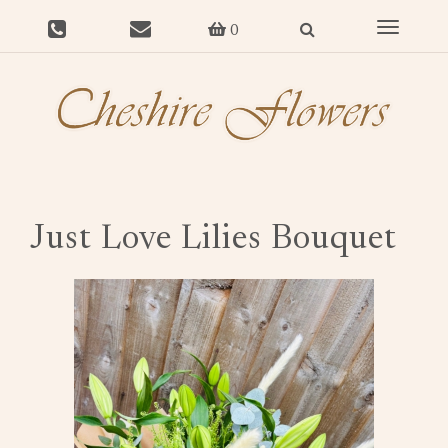
Toggle
0
navigat
Just Love Lilies Bouquet