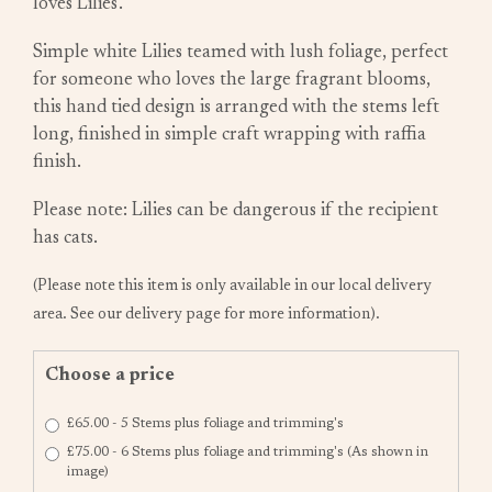
loves Lilies'.
Simple white Lilies teamed with lush foliage, perfect
for someone who loves the large fragrant blooms,
this hand tied design is arranged with the stems left
long, finished in simple craft wrapping with raffia
finish.
Please note: Lilies can be dangerous if the recipient
has cats.
(Please note this item is only available in our local delivery
area. See our delivery page for more information).
Choose a price
£65.00 - 5 Stems plus foliage and trimming's
£75.00 - 6 Stems plus foliage and trimming's (As shown in
image)