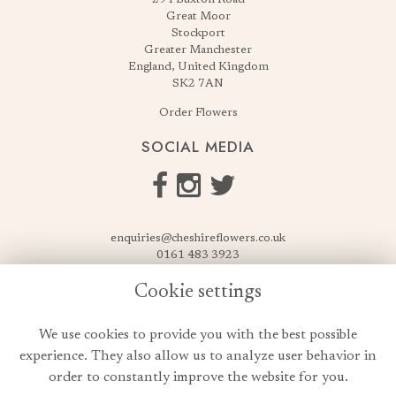
Great Moor
Stockport
Greater Manchester
England, United Kingdom
SK2 7AN
Order Flowers
SOCIAL MEDIA
enquiries@cheshireflowers.co.uk
0161 483 3923
0161 487 3425
Cookie settings
USEFUL LINKS
We use cookies to provide you with the best possible
Terms & Conditions
experience. They also allow us to analyze user behavior in
Privacy Policy
order to constantly improve the website for you.
Cookie Policy