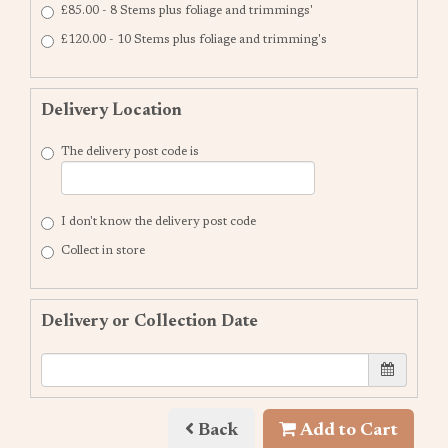
£85.00 - 8 Stems plus foliage and trimmings'
£120.00 - 10 Stems plus foliage and trimming's
Delivery Location
The delivery post code is
I don't know the delivery post code
Collect in store
Delivery or Collection Date
Back
Add to Cart