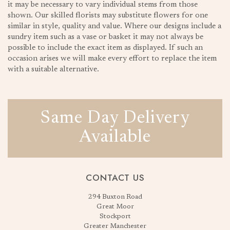
it may be necessary to vary individual stems from those
shown. Our skilled florists may substitute flowers for one
similar in style, quality and value. Where our designs include a
sundry item such as a vase or basket it may not always be
possible to include the exact item as displayed. If such an
occasion arises we will make every effort to replace the item
with a suitable alternative.
Same Day Delivery
Available
CONTACT US
294 Buxton Road
Great Moor
Stockport
Greater Manchester