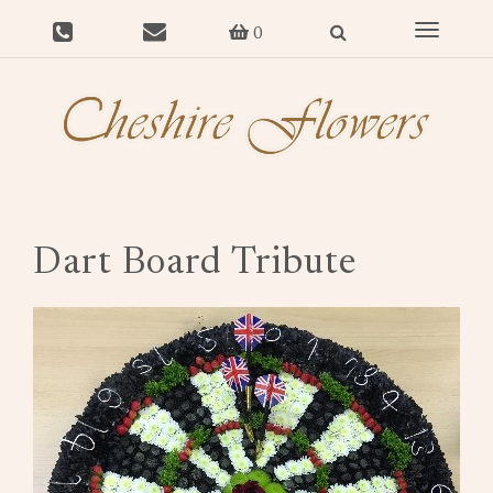
Toggle
0
navigat
Dart Board Tribute