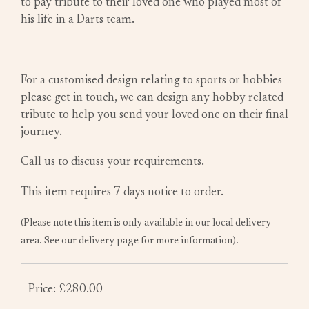
to pay tribute to their loved one who played most of
his life in a Darts team.
For a customised design relating to sports or hobbies
please get in touch, we can design any hobby related
tribute to help you send your loved one on their final
journey.
Call us to discuss your requirements.
This item requires 7 days notice to order.
(Please note this item is only available in our local delivery
area. See our delivery page for more information).
Price: £280.00