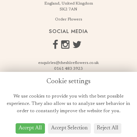
England, United Kingdom
SK2 7AN
Order Flowers
SOCIAL MEDIA
enquiries@cheshireflowers.co.uk
0161 483 3923
0161 487 3425
Cookie settings
USEFUL LINKS
We use cookies to provide you with the best possible
Terms & Conditions
experience. They also allow us to analyze user behavior in
Privacy Policy
order to constantly improve the website for you.
Cookie Policy
Login
Accept All
Accept Selection
Reject All