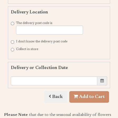
Delivery Location
The delivery post code is
I don't know the delivery post code
Collect in store
Delivery or Collection Date
Back
Add to Cart
Please Note
that due to the seasonal availability of flowers