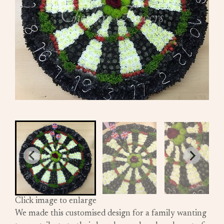
Click image to enlarge
We made this customised design for a family wanting