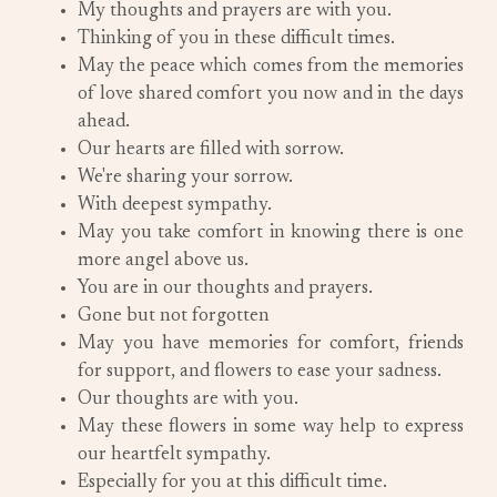
My thoughts and prayers are with you.
Thinking of you in these difficult times.
May the peace which comes from the memories
of love shared comfort you now and in the days
ahead.
Our hearts are filled with sorrow.
We're sharing your sorrow.
With deepest sympathy.
May you take comfort in knowing there is one
more angel above us.
You are in our thoughts and prayers.
Gone but not forgotten
May you have memories for comfort, friends
for support, and flowers to ease your sadness.
Our thoughts are with you.
May these flowers in some way help to express
our heartfelt sympathy.
Especially for you at this difficult time.