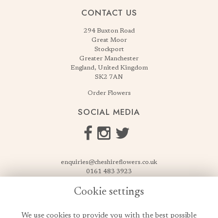
CONTACT US
294 Buxton Road
Great Moor
Stockport
Greater Manchester
England, United Kingdom
SK2 7AN
Order Flowers
SOCIAL MEDIA
enquiries@cheshireflowers.co.uk
0161 483 3923
0161 487 3425
Cookie settings
USEFUL LINKS
We use cookies to provide you with the best possible