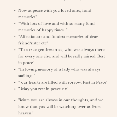
Now at peace with you loved ones, fond
memories"
”With lots of love and with so many fond
memories of happy times. ”
”Affectionate and fondest memories of dear
friend/sister etc”
”To a true gentleman xx, who was always there
for every one else, and will be sadly missed. Rest
in peace"
”In loving memory of a lady who was always
smiling. ”
” our hearts are filled with sorrow. Rest in Peace”
" May you rest in peace x x"
"Mum you are always in our thoughts, and we
know that you will be watching over us from
heaven."