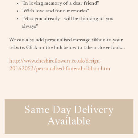
"In loving memory of a dear friend"
"With love and fond memories"
"Miss you already - will be thinking of you
always"
We can also add personalised message ribbon to your
tribute. Click on the link below to take a closer look...
http://www.cheshireflowers.co.uk/design-
20162053/personalised-funeral-ribbon.htm
Same Day Delivery
Available