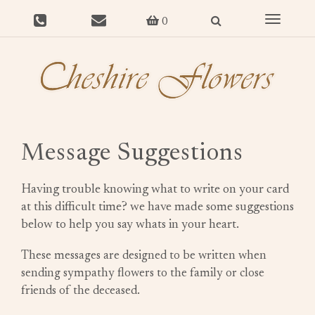
Toggle
0
navigat
Message Suggestions
Having trouble knowing what to write on your card
at this difficult time? we have made some suggestions
below to help you say whats in your heart.
These messages are designed to be written when
sending sympathy flowers to the family or close
friends of the deceased.