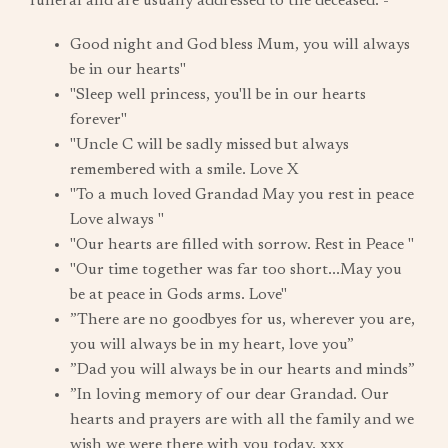
funeral and are usually addressed to the deceased: -
Good night and God bless Mum, you will always
be in our hearts"
"Sleep well princess, you'll be in our hearts
forever"
"Uncle C will be sadly missed but always
remembered with a smile. Love X
"To a much loved Grandad May you rest in peace
Love always "
"Our hearts are filled with sorrow. Rest in Peace "
"Our time together was far too short...May you
be at peace in Gods arms. Love"
”There are no goodbyes for us, wherever you are,
you will always be in my heart, love you”
”Dad you will always be in our hearts and minds”
”In loving memory of our dear Grandad. Our
hearts and prayers are with all the family and we
wish we were there with you today. xxx