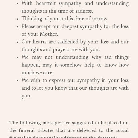
With heartfelt sympathy and understanding
thoughts in this time of sadness.
Thinking of you at this time of sorrow.
Please accept our deepest sympathy for the loss
of your Mother.
Our hearts are saddened by your loss and our
thoughts and prayers are with you.
We may not understanding why sad things
happen, may it somehow help to know how
much we care.
We wish to express our sympathy in your loss
and to let you know that our thoughts are with
you.
The following messages are suggested to be placed on
the funeral tributes that are delivered to the actual