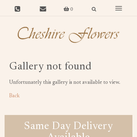
Toggle
0
navigat
Gallery not found
Unfortunately this gallery is not available to view.
Back
Same Day Delivery