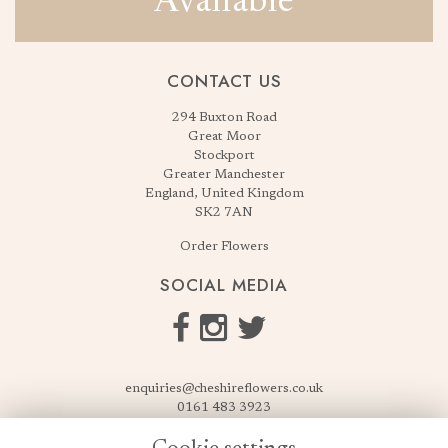
Available
CONTACT US
294 Buxton Road
Great Moor
Stockport
Greater Manchester
England, United Kingdom
SK2 7AN
Order Flowers
SOCIAL MEDIA
enquiries@cheshireflowers.co.uk
0161 483 3923
0161 487 3425