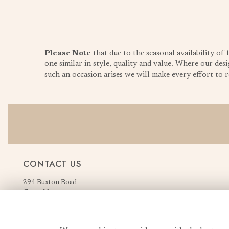
Please Note
that due to the seasonal availability of
one similar in style, quality and value. Where our desi
such an occasion arises we will make every effort to re
CONTACT US
294 Buxton Road
Great Moor
Stockport
Greater Manchester
England, United Kingdom