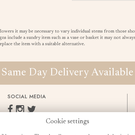
 flowers it may be necessary to vary individual stems from those sho
gns include a sundry item such as a vase or basket it may not always 
place the item with a suitable alternative.
Same Day Delivery Available
SOCIAL MEDIA
Cookie settings
enquiries@cheshireflowers.co.uk
0161 483 3923