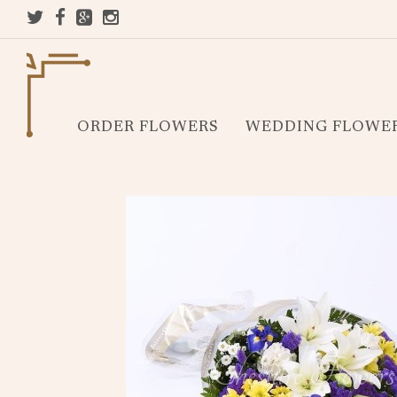
ORDER FLOWERS
WEDDING FLOWE