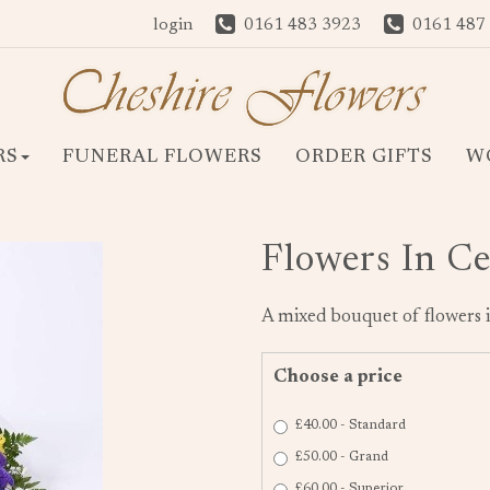
login
0161 483 3923
0161 487
RS
FUNERAL FLOWERS
ORDER GIFTS
W
Flowers In C
A mixed bouquet of flowers i
Choose a price
£40.00 - Standard
£50.00 - Grand
£60.00 - Superior