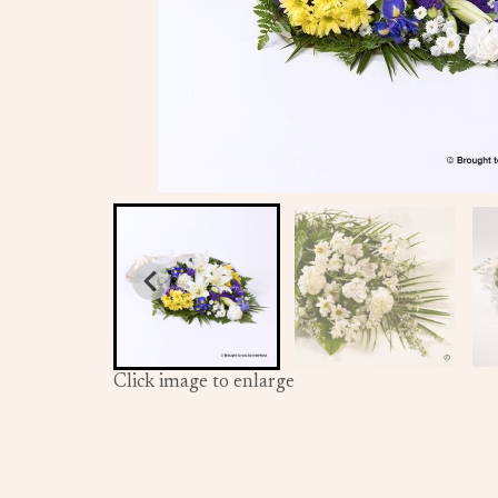
Click image to enlarge