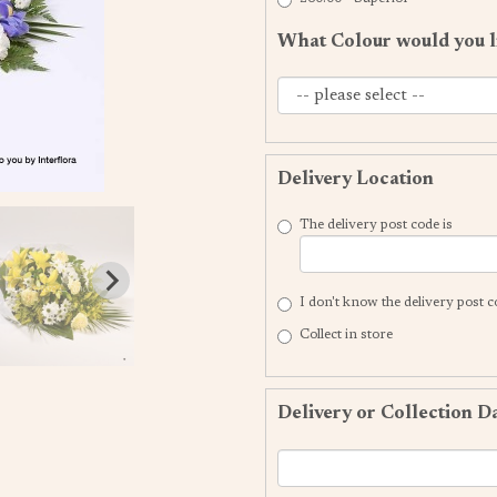
What Colour would you l
Delivery Location
The delivery post code is
I don't know the delivery post 
Collect in store
Delivery or Collection D