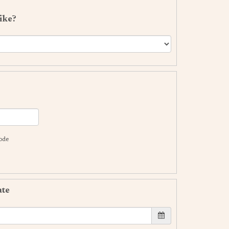
ike?
code
ate