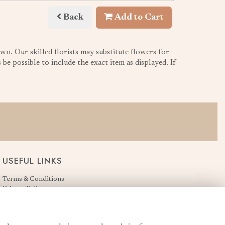
Back
Add to Cart
wn. Our skilled florists may substitute flowers for
be possible to include the exact item as displayed. If
USEFUL LINKS
Terms & Conditions
Privacy Policy
Cookie Policy
Login