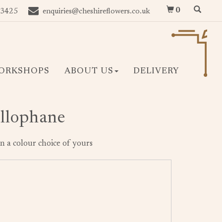
0
 3425
enquiries@cheshireflowers.co.uk
ORKSHOPS
ABOUT US
DELIVERY
ellophane
n a colour choice of yours