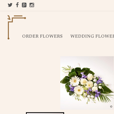
ORDER FLOWERS
WEDDING FLOWE