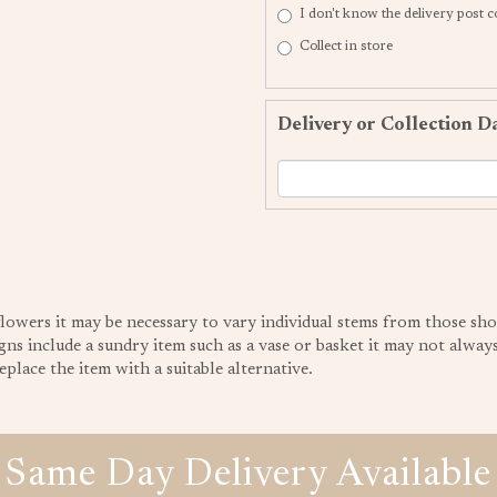
I don't know the delivery post 
Collect in store
Delivery or Collection D
 flowers it may be necessary to vary individual stems from those sho
gns include a sundry item such as a vase or basket it may not always 
place the item with a suitable alternative.
Same Day Delivery Available