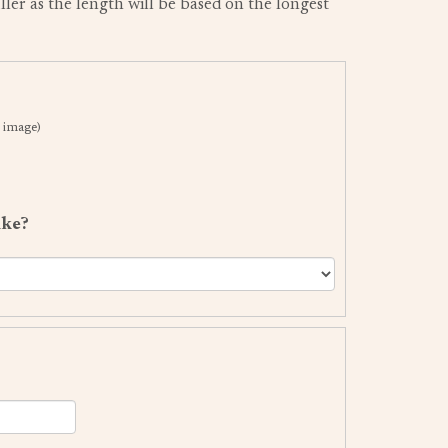
uller as the length will be based on the longest
 image)
ike?