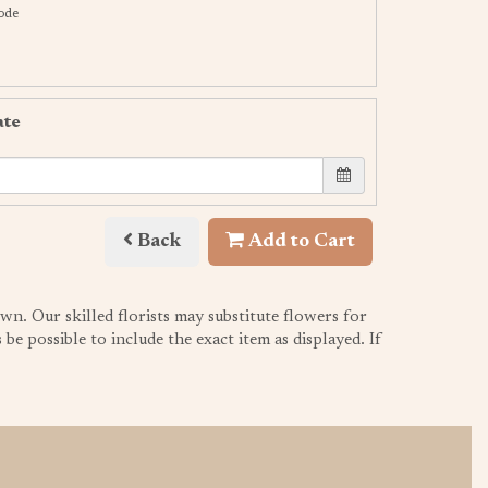
code
ate
Back
Add to Cart
wn. Our skilled florists may substitute flowers for
be possible to include the exact item as displayed. If