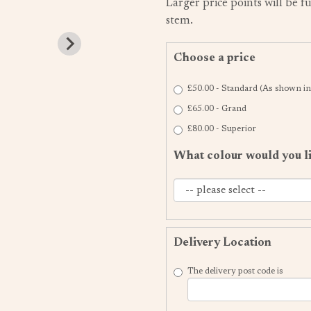
Larger price points will be f
stem.
Choose a price
£50.00 - Standard (As shown in
£65.00 - Grand
£80.00 - Superior
What colour would you l
Delivery Location
The delivery post code is