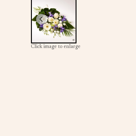
Click image to enlarge