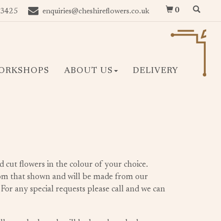
0
 3425
enquiries@cheshireflowers.co.uk
ORKSHOPS
ABOUT US
DELIVERY
d cut flowers in the colour of your choice.
rom that shown and will be made from our
. For any special requests please call and we can