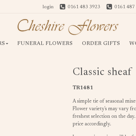
login
0161 483 3923
0161 487
RS
FUNERAL FLOWERS
ORDER GIFTS
W
Classic sheaf
TR1481
A simple tie of seasonal mixe
Flower variety's may vary f
freshest selection on the day
price accordingly.