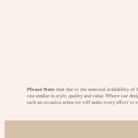
Please Note
that due to the seasonal availability of
one similar in style, quality and value. Where our desi
such an occasion arises we will make every effort to re