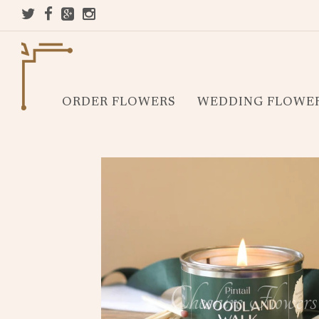
ORDER FLOWERS
WEDDING FLOWE