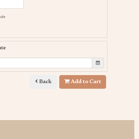
code
ate
Back
Add to Cart