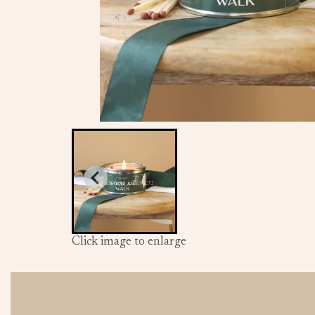
Click image to enlarge