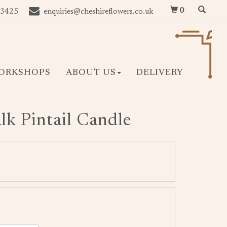
0
 3425
enquiries@cheshireflowers.co.uk
ORKSHOPS
ABOUT US
DELIVERY
k Pintail Candle