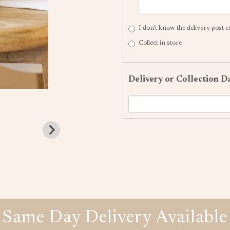
I don't know the delivery post 
Collect in store
Delivery or Collection D
Same Day Delivery Available