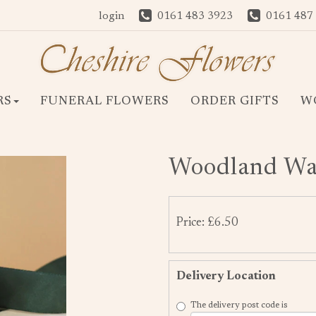
login
0161 483 3923
0161 487
RS
FUNERAL FLOWERS
ORDER GIFTS
W
Woodland Wal
Price: £6.50
Delivery Location
The delivery post code is