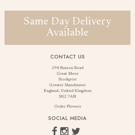
Same Day Delivery
Available
CONTACT US
294 Buxton Road
Great Moor
Stockport
Greater Manchester
England, United Kingdom
SK2 7AN
Order Flowers
SOCIAL MEDIA