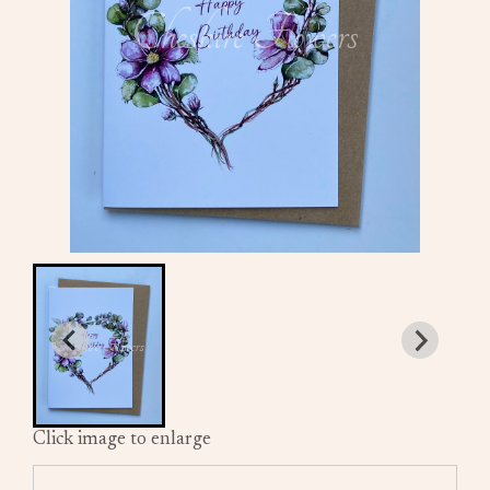
Click image to enlarge