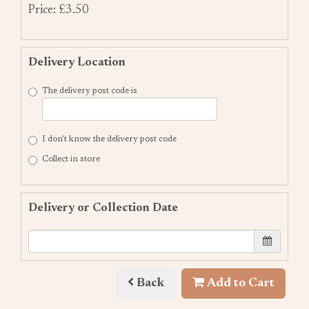
Price: £3.50
Delivery Location
The delivery post code is
I don't know the delivery post code
Collect in store
Delivery or Collection Date
Back
Add to Cart