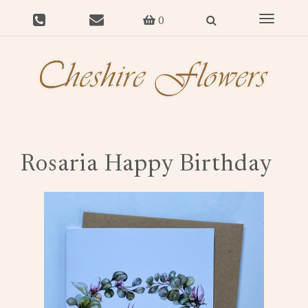
Toggle
0
navigat
Rosaria Happy Birthday