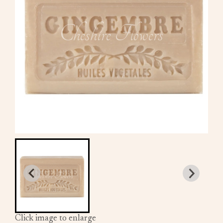
Click image to enlarge