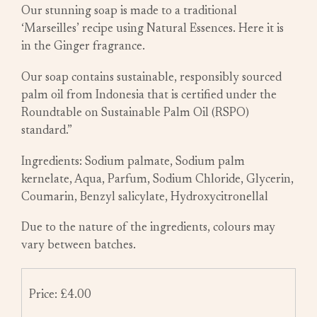
Our stunning soap is made to a traditional
‘Marseilles’ recipe using Natural Essences. Here it is
in the Ginger fragrance.
Our soap contains sustainable, responsibly sourced
palm oil from Indonesia that is certified under the
Roundtable on Sustainable Palm Oil (RSPO)
standard.”
Ingredients: Sodium palmate, Sodium palm
kernelate, Aqua, Parfum, Sodium Chloride, Glycerin,
Coumarin, Benzyl salicylate, Hydroxycitronellal
Due to the nature of the ingredients, colours may
vary between batches.
Price: £4.00