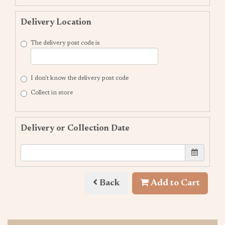
Delivery Location
The delivery post code is
I don't know the delivery post code
Collect in store
Delivery or Collection Date
Back
Add to Cart