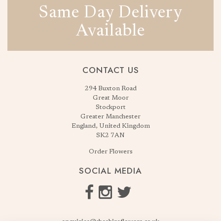
Same Day Delivery
Available
CONTACT US
294 Buxton Road
Great Moor
Stockport
Greater Manchester
England, United Kingdom
SK2 7AN
Order Flowers
SOCIAL MEDIA