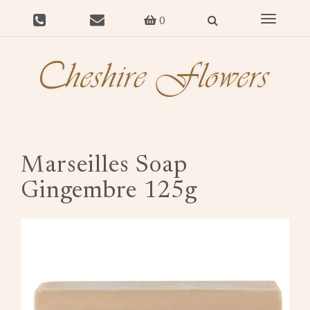
Toggle
0
navigat
Marseilles Soap
Gingembre 125g