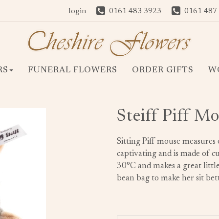
login
0161 483 3923
0161 487
RS
FUNERAL FLOWERS
ORDER GIFTS
W
Steiff Piff M
Sitting Piff mouse measures 
captivating and is made of cu
30°C and makes a great little 
bean bag to make her sit bett