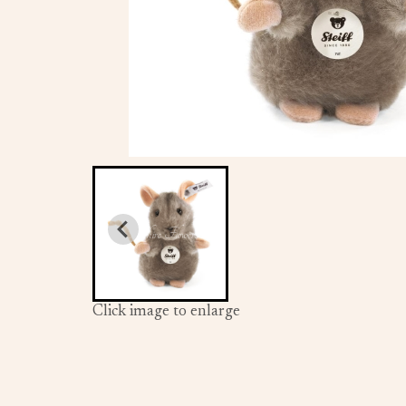
Click image to enlarge