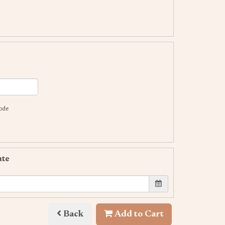
code
ate
Back
Add to Cart