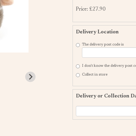
Price: £27.90
Delivery Location
The delivery post code is
I don't know the delivery post 
Collect in store
Delivery or Collection D