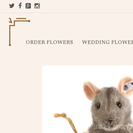
ORDER FLOWERS
WEDDING FLOWE