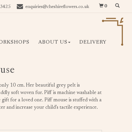
0
 3425
enquiries@cheshireflowers.co.uk
ORKSHOPS
ABOUT US
DELIVERY
ouse
only 10 cm. Her beautiful grey pelt is
ddly soft woven fur. Piff is machine washable at
gift for a loved one. Piff mouse is stuffed with a
er and increase your child’s tactile experience.