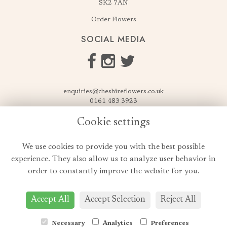
SK2 7AN
Order Flowers
SOCIAL MEDIA
enquiries@cheshireflowers.co.uk
0161 483 3923
0161 487 3425
Cookie settings
USEFUL LINKS
We use cookies to provide you with the best possible
Terms & Conditions
experience. They also allow us to analyze user behavior in
Privacy Policy
order to constantly improve the website for you.
Cookie Policy
Login
Accept All
Accept Selection
Reject All
Necessary
Analytics
Preferences