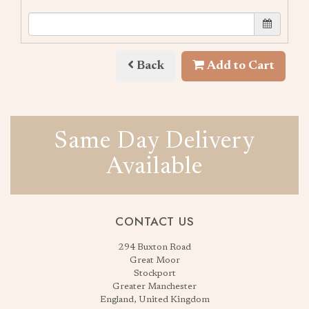
Back
Add to Cart
Same Day Delivery
Available
CONTACT US
294 Buxton Road
Great Moor
Stockport
Greater Manchester
England, United Kingdom