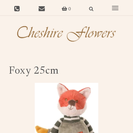
Toggle
0
navigat
Foxy 25cm