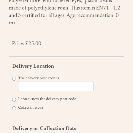
Polyester fibre, embroidered eyes, plastic beans
made of polyethylene resin. This item is EN71 - 1,2
and 3 certified for all ages. Age recommendation: 0
m+
Price: £25.00
Delivery Location
The delivery post code is
I don't know the delivery post code
Collect in store
Delivery or Collection Date