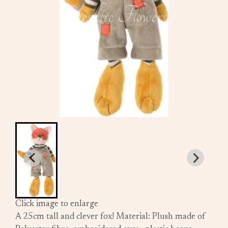
Click image to enlarge
A 25cm tall and clever fox! Material: Plush made of