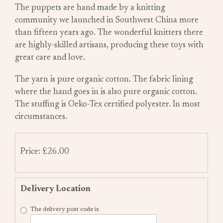
The puppets are hand made by a knitting
community we launched in Southwest China more
than fifteen years ago. The wonderful knitters there
are highly-skilled artisans, producing these toys with
great care and love.
The yarn is pure organic cotton. The fabric lining
where the hand goes in is also pure organic cotton.
The stuffing is Oeko-Tex certified polyester. In most
circumstances.
Price: £26.00
Delivery Location
The delivery post code is