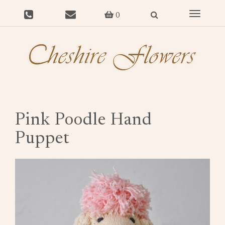
Toggle
0
navigat
Pink Poodle Hand
Puppet