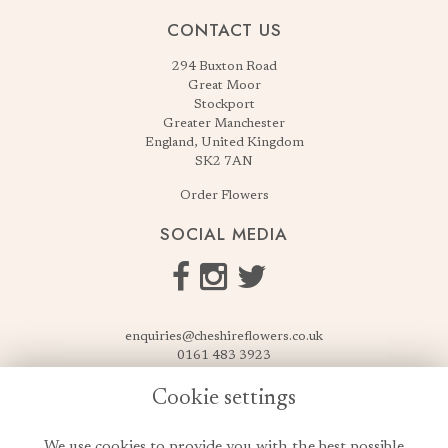
CONTACT US
294 Buxton Road
Great Moor
Stockport
Greater Manchester
England, United Kingdom
SK2 7AN
Order Flowers
SOCIAL MEDIA
enquiries@cheshireflowers.co.uk
0161 483 3923
0161 487 3425
Cookie settings
USEFUL LINKS
We use cookies to provide you with the best possible