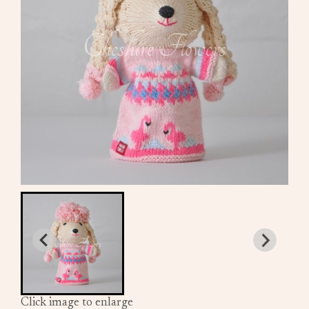
Click image to enlarge