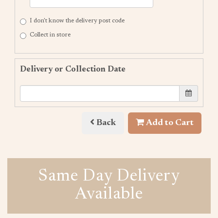
I don't know the delivery post code
Collect in store
Delivery or Collection Date
Back
Add to Cart
Same Day Delivery
Available