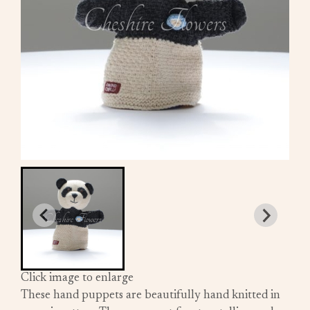
Click image to enlarge
These hand puppets are beautifully hand knitted in