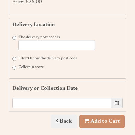
Price: £26.00
Delivery Location
The delivery post code is
I don't know the delivery post code
Collect in store
Delivery or Collection Date
Back
Add to Cart