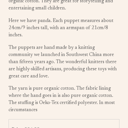
organic cotton. They are great for storytelling and
entertaining small children.
Here we have panda. Each puppet measures about
24cm/9 inches tall, with an armspan of 21cm/8
inches.
The puppets are hand made by a knitting
community we launched in Southwest China more
than fifteen years ago. The wonderful knitters there
are highly-skilled artisans, producing these toys with
great care and love.
The yarn is pure organic cotton. The fabric lining
where the hand goes in is also pure organic cotton.
The stuffing is Oeko-Tex certified polyester. In most
circumstances