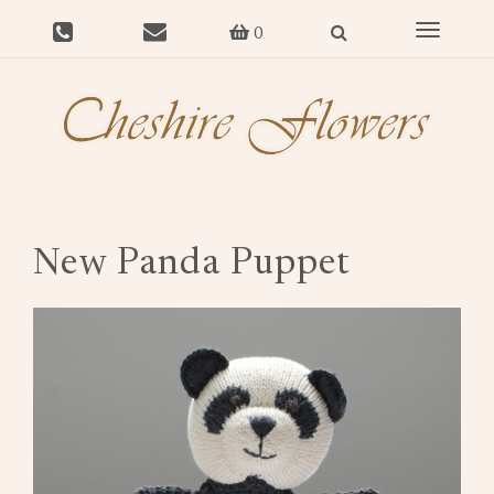
Toggle
0
navigat
New Panda Puppet