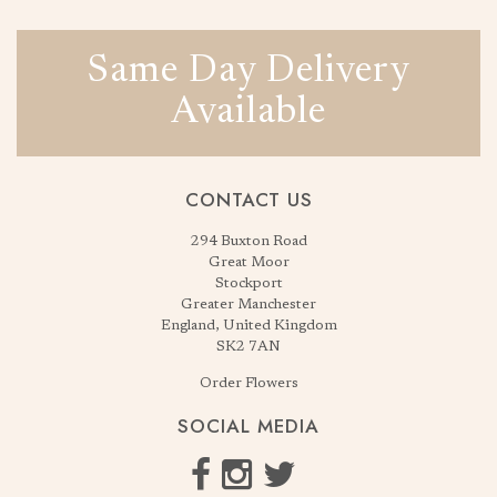
Same Day Delivery
Available
CONTACT US
294 Buxton Road
Great Moor
Stockport
Greater Manchester
England, United Kingdom
SK2 7AN
Order Flowers
SOCIAL MEDIA