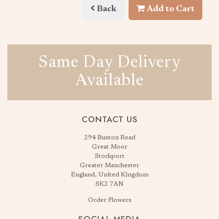
Back
Add to Cart
Same Day Delivery
Available
CONTACT US
294 Buxton Road
Great Moor
Stockport
Greater Manchester
England, United Kingdom
SK2 7AN
Order Flowers
SOCIAL MEDIA