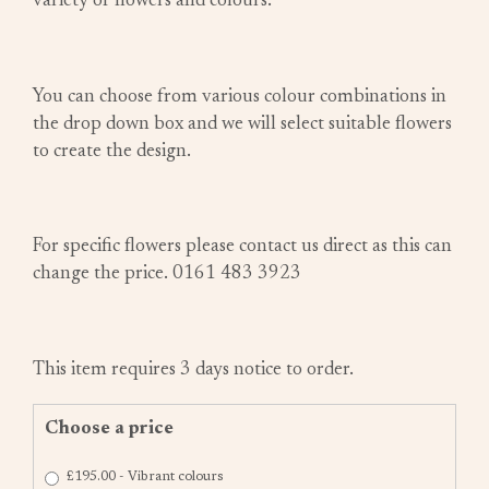
variety of flowers and colours.
You can choose from various colour combinations in
the drop down box and we will select suitable flowers
to create the design.
For specific flowers please contact us direct as this can
change the price. 0161 483 3923
This item requires 3 days notice to order.
Choose a price
£195.00 - Vibrant colours