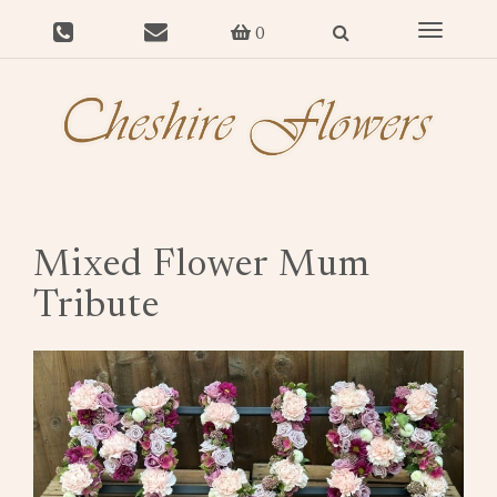
Toggle
0
navigat
Mixed Flower Mum
Tribute