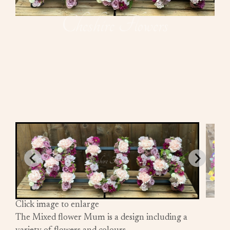
Click image to enlarge
The Mixed flower Mum is a design including a