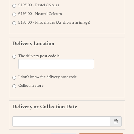
£195.00 - Pastel Colours
£195.00 - Neutral Colours
£195.00 - Pink shades (As shown in image)
Delivery Location
The delivery post code is
I don't know the delivery post code
Collect in store
Delivery or Collection Date