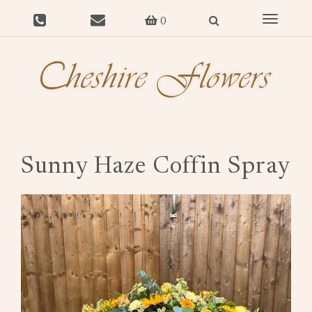
Toggle
0
navigat
Sunny Haze Coffin Spray