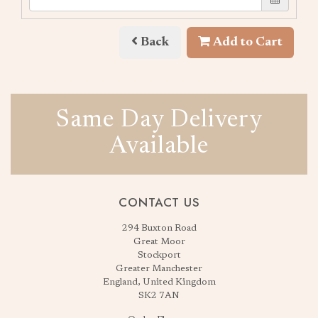
Back
Add to Cart
Same Day Delivery
Available
CONTACT US
294 Buxton Road
Great Moor
Stockport
Greater Manchester
England, United Kingdom
SK2 7AN