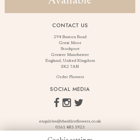
Available
CONTACT US
294 Buxton Road
Great Moor
Stockport
Greater Manchester
England, United Kingdom
SK2 7AN
Order Flowers
SOCIAL MEDIA
enquiries@cheshireflowers.co.uk
0161 483 3923
0161 487 3425