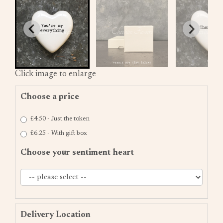
Click image to enlarge
Choose a price
£4.50 - Just the token
£6.25 - With gift box
Choose your sentiment heart
Delivery Location