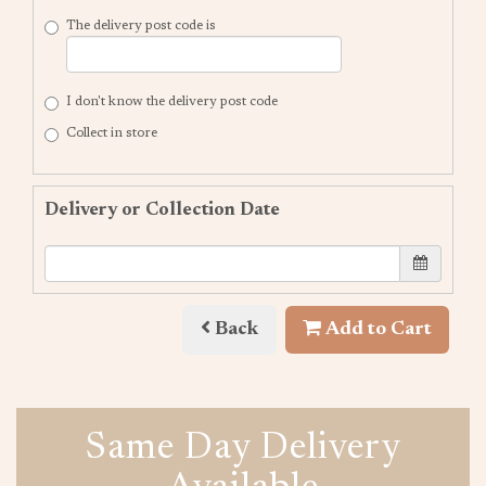
The delivery post code is
I don't know the delivery post code
Collect in store
Delivery or Collection Date
Back
Add to Cart
Same Day Delivery