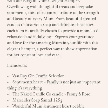
with our Elegant Mum's Delight Hamper.
Overflowing with thoughtful treats and keepsake
sentiments, this collection is a tribute to the strength
and beauty of every Mum. From beautiful scented
candles to luxurious soap and delicious chocolates,
each item is carefully chosen to provide a moment of
relaxation and indulgence. Express your gratitude
and love for the amazing Mum in your life with this
elegant hamper, a perfect way to show appreciation
for her constant love and care.
Included is:
• Van Roy Gin Truffle Selection
• Sentiments heart – Family is not just an important
thing it's everything.
• The Naked Candle Co candle - Peony & Rose
• Marseilles Soap Santal 125g
• Wonderful Mum sentiment heart pebble