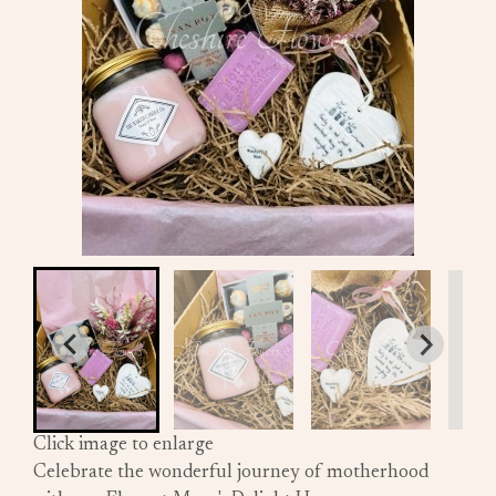
Click image to enlarge
Celebrate the wonderful journey of motherhood