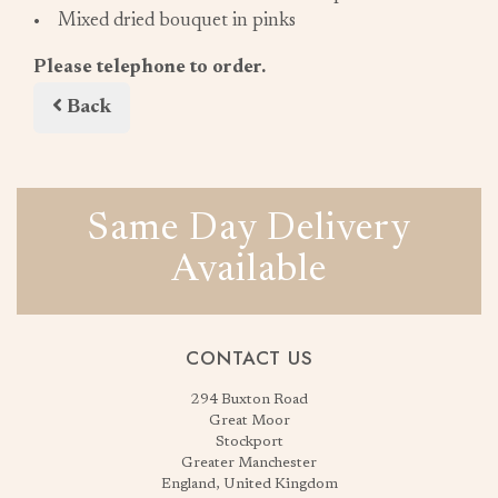
• Mixed dried bouquet in pinks
Please telephone to order.
Back
Same Day Delivery
Available
CONTACT US
294 Buxton Road
Great Moor
Stockport
Greater Manchester
England, United Kingdom