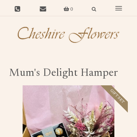
Toggle
0
navigat
Mum's Delight Hamper
GIFT SET