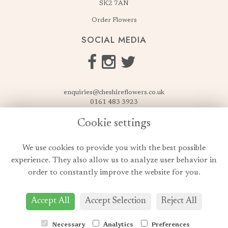
SK2 7AN
Order Flowers
SOCIAL MEDIA
enquiries@cheshireflowers.co.uk
0161 483 3923
0161 487 3425
Cookie settings
USEFUL LINKS
We use cookies to provide you with the best possible
Terms & Conditions
experience. They also allow us to analyze user behavior in
Privacy Policy
order to constantly improve the website for you.
Cookie Policy
Login
Accept All
Accept Selection
Reject All
Necessary
Analytics
Preferences