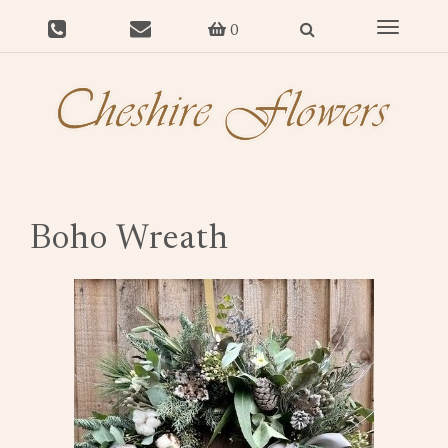
Toggle
0
navigat
Boho Wreath