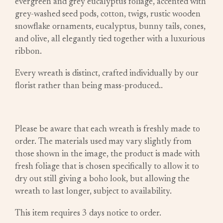
evergreen and grey eucalyptus foliage, accented with
grey-washed seed pods, cotton, twigs, rustic wooden
snowflake ornaments, eucalyptus, bunny tails, cones,
and olive, all elegantly tied together with a luxurious
ribbon.
Every wreath is distinct, crafted individually by our
florist rather than being mass-produced..
Please be aware that each wreath is freshly made to
order. The materials used may vary slightly from
those shown in the image, the product is made with
fresh foliage that is chosen specifically to allow it to
dry out still giving a boho look, but allowing the
wreath to last longer, subject to availability.
This item requires 3 days notice to order.