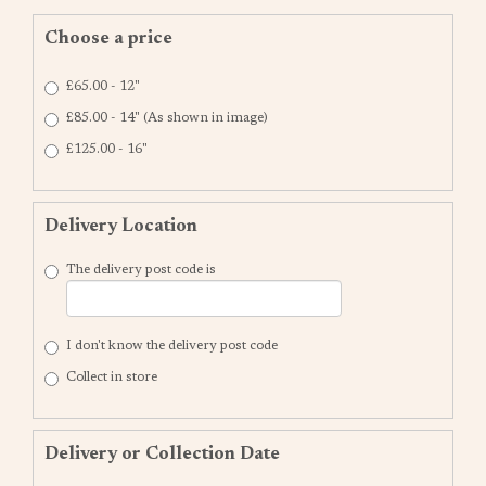
Choose a price
£65.00 - 12"
£85.00 - 14" (As shown in image)
£125.00 - 16"
Delivery Location
The delivery post code is
I don't know the delivery post code
Collect in store
Delivery or Collection Date