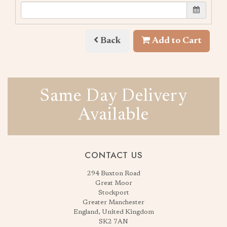
Back
Add to Cart
Same Day Delivery
Available
CONTACT US
294 Buxton Road
Great Moor
Stockport
Greater Manchester
England, United Kingdom
SK2 7AN