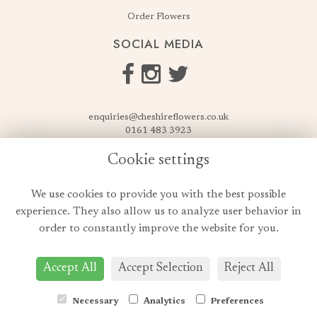
Order Flowers
SOCIAL MEDIA
enquiries@cheshireflowers.co.uk
0161 483 3923
0161 487 3425
Cookie settings
USEFUL LINKS
We use cookies to provide you with the best possible
Terms & Conditions
experience. They also allow us to analyze user behavior in
Privacy Policy
order to constantly improve the website for you.
Cookie Policy
Login
Accept All
Accept Selection
Reject All
Necessary
Analytics
Preferences