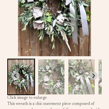
Click image to enlarge
This wreath is a chic statement piece composed of