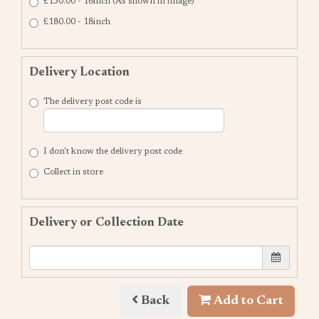
£150.00 - 16inch (As shown in image)
£180.00 - 18inch
Delivery Location
The delivery post code is
I don't know the delivery post code
Collect in store
Delivery or Collection Date
Back
Add to Cart