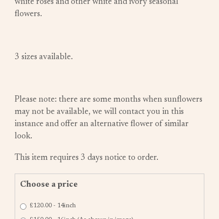
white roses and other white and ivory seasonal
flowers.
3 sizes available.
Please note: there are some months when sunflowers
may not be available, we will contact you in this
instance and offer an alternative flower of similar
look.
This item requires 3 days notice to order.
Choose a price
£120.00 - 14inch