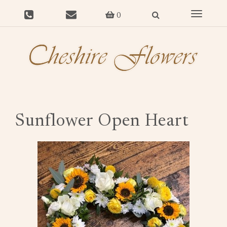
Toggle
0
navigat
Sunflower Open Heart