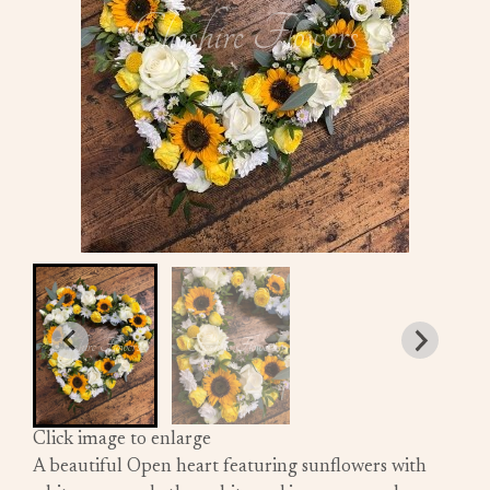
Click image to enlarge
A beautiful Open heart featuring sunflowers with