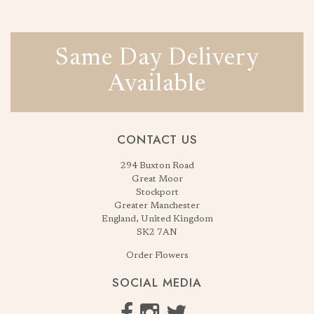
Same Day Delivery
Available
CONTACT US
294 Buxton Road
Great Moor
Stockport
Greater Manchester
England, United Kingdom
SK2 7AN
Order Flowers
SOCIAL MEDIA