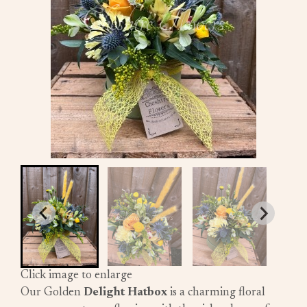
Click image to enlarge
Our Golden
Delight Hatbox
is a charming floral