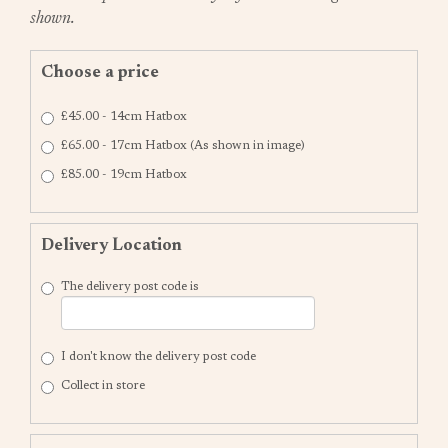
shown.
Choose a price
£45.00 - 14cm Hatbox
£65.00 - 17cm Hatbox (As shown in image)
£85.00 - 19cm Hatbox
Delivery Location
The delivery post code is
I don't know the delivery post code
Collect in store