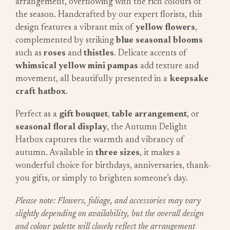
arrangement, overflowing with the rich colours of
the season. Handcrafted by our expert florists, this
design features a vibrant mix of
yellow flowers
,
complemented by striking
blue seasonal blooms
such as
roses
and
thistles
. Delicate accents of
whimsical yellow mini pampas
add texture and
movement, all beautifully presented in a
keepsake
craft hatbox
.
Perfect as a
gift bouquet
,
table arrangement
, or
seasonal floral display
, the Autumn Delight
Hatbox captures the warmth and vibrancy of
autumn. Available in
three sizes
, it makes a
wonderful choice for birthdays, anniversaries, thank-
you gifts, or simply to brighten someone’s day.
Please note: Flowers, foliage, and accessories may vary
slightly depending on availability, but the overall design
and colour palette will closely reflect the arrangement