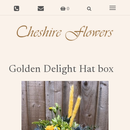
Toggle
0
navigat
Golden Delight Hat box