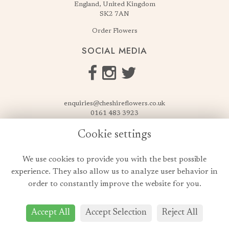
England, United Kingdom
SK2 7AN
Order Flowers
SOCIAL MEDIA
enquiries@cheshireflowers.co.uk
0161 483 3923
0161 487 3425
Cookie settings
USEFUL LINKS
We use cookies to provide you with the best possible
Terms & Conditions
experience. They also allow us to analyze user behavior in
Privacy Policy
order to constantly improve the website for you.
Cookie Policy
Login
Accept All
Accept Selection
Reject All