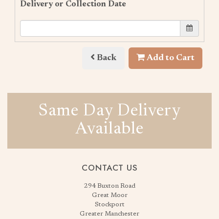
Delivery or Collection Date
Back
Add to Cart
Same Day Delivery
Available
CONTACT US
294 Buxton Road
Great Moor
Stockport
Greater Manchester