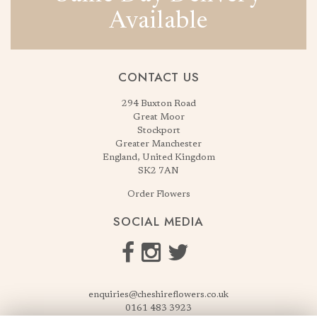
Available
CONTACT US
294 Buxton Road
Great Moor
Stockport
Greater Manchester
England, United Kingdom
SK2 7AN
Order Flowers
SOCIAL MEDIA
enquiries@cheshireflowers.co.uk
0161 483 3923