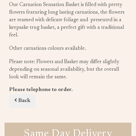
Our Carnation Sensation Basket is filled with pretty
flowers featuring long lasting carnations, the flowers
are teamed with delicate foliage and presented in a
keepsake trug basket, a perfect gift with a traditional
feel.
Other carnations colours available.
Please note: Flowers and Basket may differ slightly
depending on seasonal availability, but the overall
look will remain the same.
Please telephone to order.
Back
Same Day Delivery