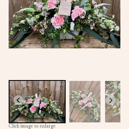
Click image to enlarge