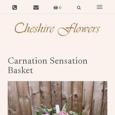
Toggle
0
navigat
Carnation Sensation
Basket