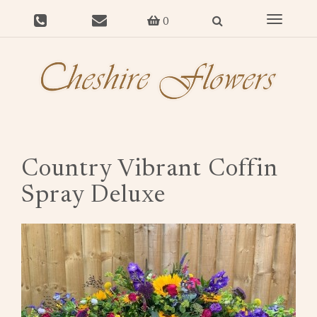
Toggle
0
navigat
Country Vibrant Coffin
Spray Deluxe