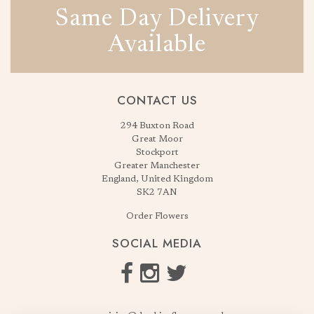
Same Day Delivery
Available
CONTACT US
294 Buxton Road
Great Moor
Stockport
Greater Manchester
England, United Kingdom
SK2 7AN
Order Flowers
SOCIAL MEDIA