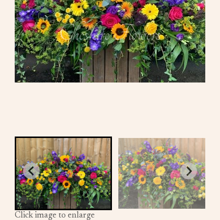
Click image to enlarge