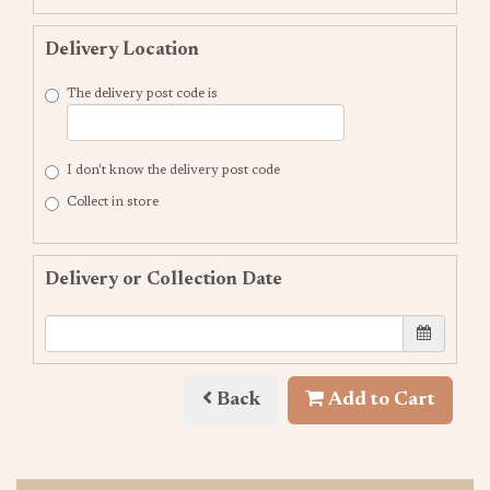
Delivery Location
The delivery post code is
I don't know the delivery post code
Collect in store
Delivery or Collection Date
Back
Add to Cart