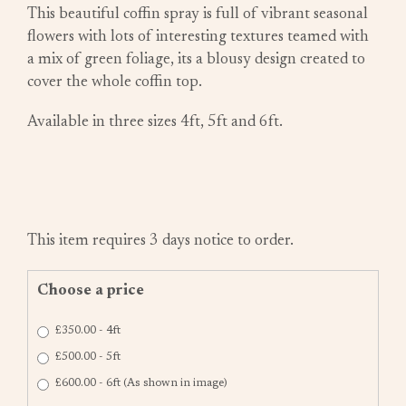
This beautiful coffin spray is full of vibrant seasonal
flowers with lots of interesting textures teamed with
a mix of green foliage, its a blousy design created to
cover the whole coffin top.
Available in three sizes 4ft, 5ft and 6ft.
This item requires 3 days notice to order.
Choose a price
£350.00 - 4ft
£500.00 - 5ft
£600.00 - 6ft (As shown in image)