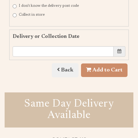
I don't know the delivery post code
Collect in store
Delivery or Collection Date
Back
Add to Cart
Same Day Delivery
Available