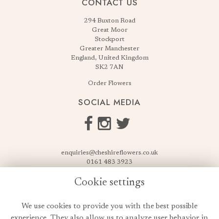
CONTACT US
294 Buxton Road
Great Moor
Stockport
Greater Manchester
England, United Kingdom
SK2 7AN
Order Flowers
SOCIAL MEDIA
enquiries@cheshireflowers.co.uk
0161 483 3923
0161 487 3425
Cookie settings
USEFUL LINKS
We use cookies to provide you with the best possible
Terms & Conditions
experience. They also allow us to analyze user behavior in