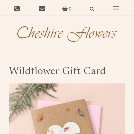
Toggle
0
navigat
Wildflower Gift Card