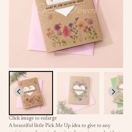
Click image to enlarge
A beautiful little Pick Me Up idea to give to any