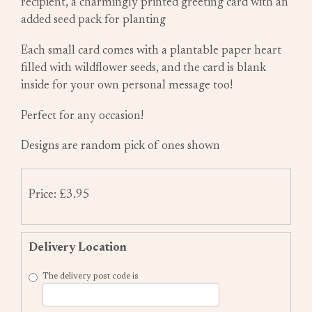
recipient, a charmingly printed greeting card with an
added seed pack for planting
Each small card comes with a plantable paper heart
filled with wildflower seeds, and the card is blank
inside for your own personal message too!
Perfect for any occasion!
Designs are random pick of ones shown
Price: £3.95
Delivery Location
The delivery post code is