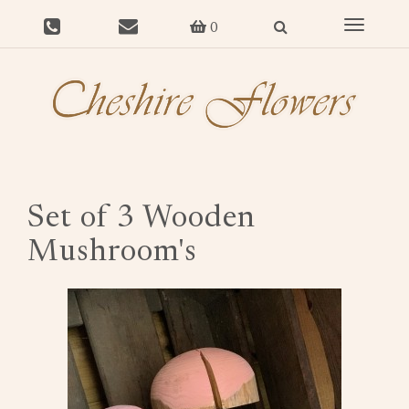
Toggle
0
navigat
Set of 3 Wooden
Mushroom's