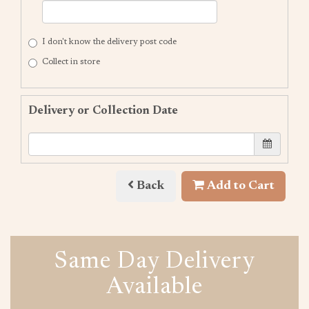
I don't know the delivery post code
Collect in store
Delivery or Collection Date
Back
Add to Cart
Same Day Delivery
Available