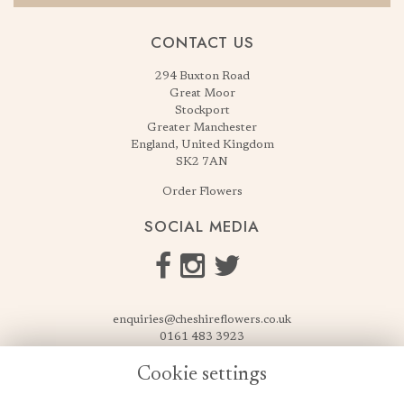
CONTACT US
294 Buxton Road
Great Moor
Stockport
Greater Manchester
England, United Kingdom
SK2 7AN
Order Flowers
SOCIAL MEDIA
enquiries@cheshireflowers.co.uk
0161 483 3923
0161 487 3425
Cookie settings
USEFUL LINKS