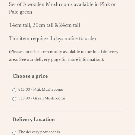
Set of 3 wooden Mushrooms available in Pink or
Pale green
14cm tall, 20cm tall & 24cm tall
This item requires 1 days notice to order.
(Please note this item is only available in our local delivery
area. See our delivery page for more information).
Choose a price
£15.00 - Pink Mushrooms
£15.00 - Green Mushrooms
Delivery Location
The delivery post code is