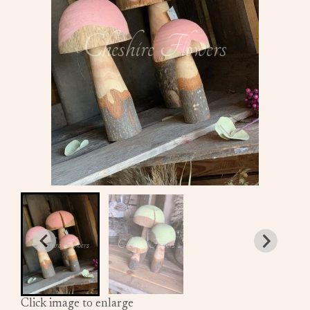
Click image to enlarge