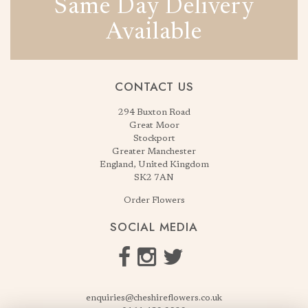
Same Day Delivery
Available
CONTACT US
294 Buxton Road
Great Moor
Stockport
Greater Manchester
England, United Kingdom
SK2 7AN
Order Flowers
SOCIAL MEDIA
enquiries@cheshireflowers.co.uk