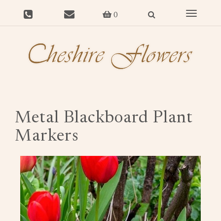
Toggle
0
navigat
Metal Blackboard Plant
Markers