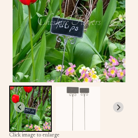
Click image to enlarge