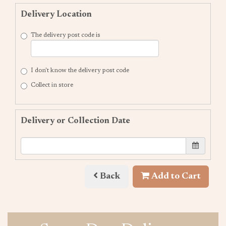
Delivery Location
The delivery post code is
I don't know the delivery post code
Collect in store
Delivery or Collection Date
Back
Add to Cart