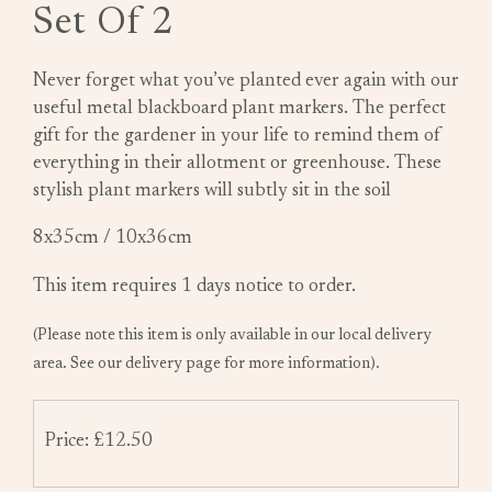
Set Of 2
Never forget what you’ve planted ever again with our
useful metal blackboard plant markers. The perfect
gift for the gardener in your life to remind them of
everything in their allotment or greenhouse. These
stylish plant markers will subtly sit in the soil
8x35cm / 10x36cm
This item requires 1 days notice to order.
(Please note this item is only available in our local delivery
area. See our delivery page for more information).
Price: £12.50