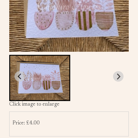
Click image to enlarge
Price: £4.00