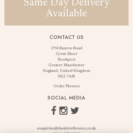
Same Day Delivery
Available
CONTACT US
294 Buxton Road
Great Moor
Stockport
Greater Manchester
England, United Kingdom
SK2 7AN
Order Flowers
SOCIAL MEDIA
enquiries@cheshireflowers.co.uk