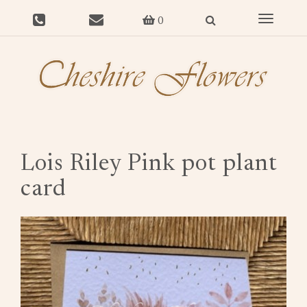
Toggle
0
navigat
Lois Riley Pink pot plant
card