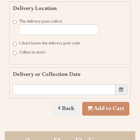
Delivery Location
The delivery post code is
I don't know the delivery post code
Collect in store
Delivery or Collection Date
Back
Add to Cart