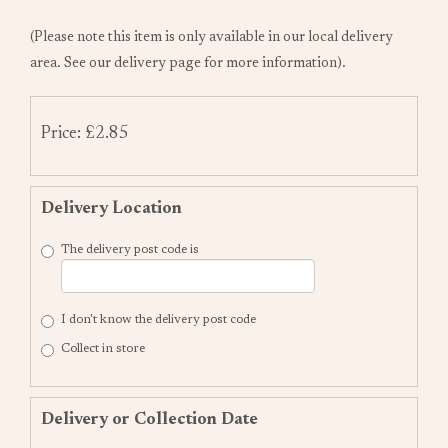
(Please note this item is only available in our local delivery
area. See our delivery page for more information).
Price: £2.85
Delivery Location
The delivery post code is
I don't know the delivery post code
Collect in store
Delivery or Collection Date