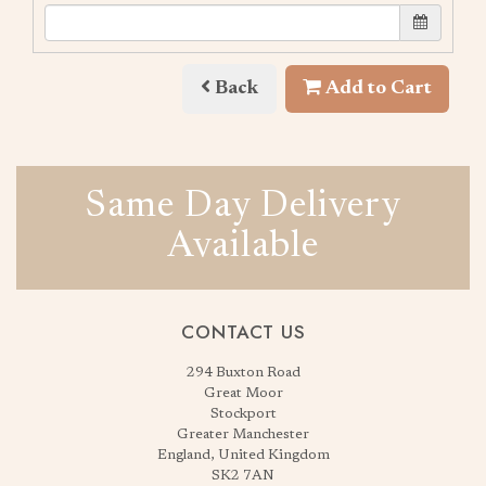
Back
Add to Cart
Same Day Delivery
Available
CONTACT US
294 Buxton Road
Great Moor
Stockport
Greater Manchester
England, United Kingdom
SK2 7AN