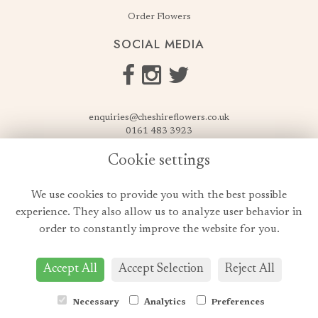
Order Flowers
SOCIAL MEDIA
enquiries@cheshireflowers.co.uk
0161 483 3923
0161 487 3425
Cookie settings
USEFUL LINKS
We use cookies to provide you with the best possible
Terms & Conditions
experience. They also allow us to analyze user behavior in
Privacy Policy
order to constantly improve the website for you.
Cookie Policy
Login
Accept All
Accept Selection
Reject All
Necessary
Analytics
Preferences