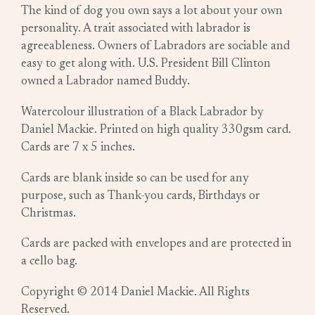
The kind of dog you own says a lot about your own
personality. A trait associated with labrador is
agreeableness. Owners of Labradors are sociable and
easy to get along with. U.S. President Bill Clinton
owned a Labrador named Buddy.
Watercolour illustration of a Black Labrador by
Daniel Mackie. Printed on high quality 330gsm card.
Cards are 7 x 5 inches.
Cards are blank inside so can be used for any
purpose, such as Thank-you cards, Birthdays or
Christmas.
Cards are packed with envelopes and are protected in
a cello bag.
Copyright © 2014 Daniel Mackie. All Rights
Reserved.