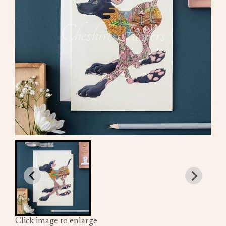
Click image to enlarge