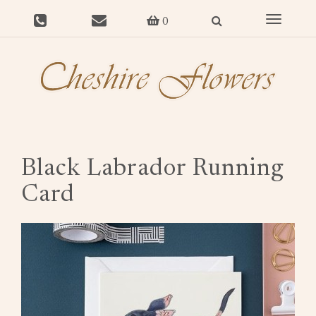
Toggle
0
navigat
Black Labrador Running
Card