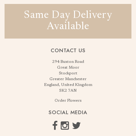
Same Day Delivery
Available
CONTACT US
294 Buxton Road
Great Moor
Stockport
Greater Manchester
England, United Kingdom
SK2 7AN
Order Flowers
SOCIAL MEDIA