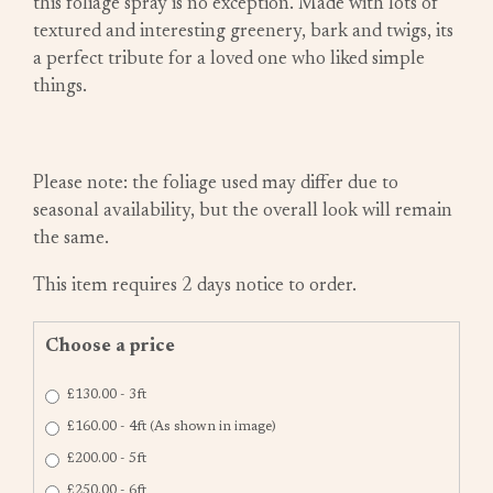
this foliage spray is no exception. Made with lots of
textured and interesting greenery, bark and twigs, its
a perfect tribute for a loved one who liked simple
things.
Please note: the foliage used may differ due to
seasonal availability, but the overall look will remain
the same.
This item requires 2 days notice to order.
Choose a price
£130.00 - 3ft
£160.00 - 4ft (As shown in image)
£200.00 - 5ft
£250.00 - 6ft