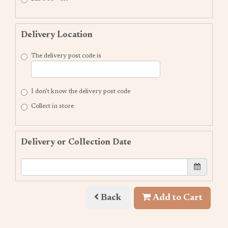
Delivery Location
The delivery post code is
I don't know the delivery post code
Collect in store
Delivery or Collection Date
Back
Add to Cart