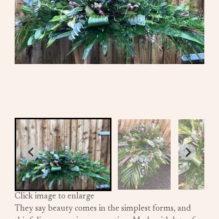
Click image to enlarge
They say beauty comes in the simplest forms, and