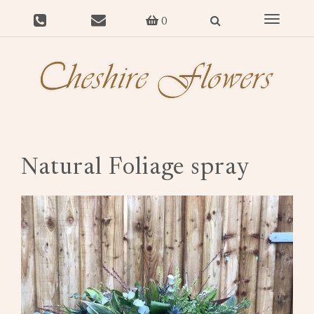
Toggle
0
navigat
Natural Foliage spray