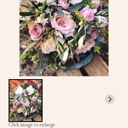
Click image to enlarge