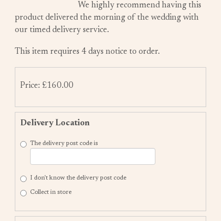
We highly recommend having this
product delivered the morning of the wedding with
our timed delivery service.
This item requires 4 days notice to order.
Price: £160.00
Delivery Location
The delivery post code is
I don't know the delivery post code
Collect in store