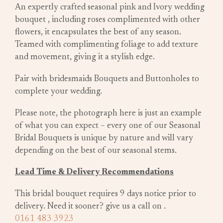
An expertly crafted seasonal pink and Ivory wedding
bouquet , including roses complimented with other
flowers, it encapsulates the best of any season.
Teamed with complimenting foliage to add texture
and movement, giving it a stylish edge.
Pair with bridesmaids Bouquets and Buttonholes to
complete your wedding.
Please note, the photograph here is just an example
of what you can expect – every one of our Seasonal
Bridal Bouquets is unique by nature and will vary
depending on the best of our seasonal stems.
Lead Time & Delivery Recommendations
This bridal bouquet requires 9 days notice prior to
delivery. Need it sooner? give us a call on
.
0161 483 3923