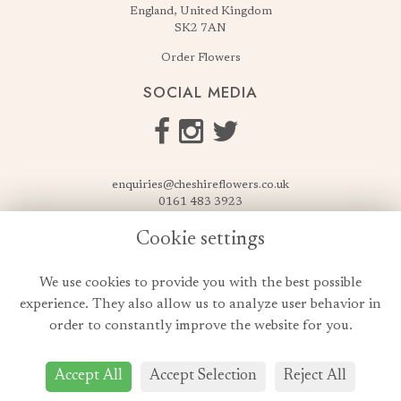
England, United Kingdom
SK2 7AN
Order Flowers
SOCIAL MEDIA
enquiries@cheshireflowers.co.uk
0161 483 3923
0161 487 3425
Cookie settings
USEFUL LINKS
We use cookies to provide you with the best possible
Terms & Conditions
experience. They also allow us to analyze user behavior in
Privacy Policy
order to constantly improve the website for you.
Cookie Policy
Login
Accept All
Accept Selection
Reject All