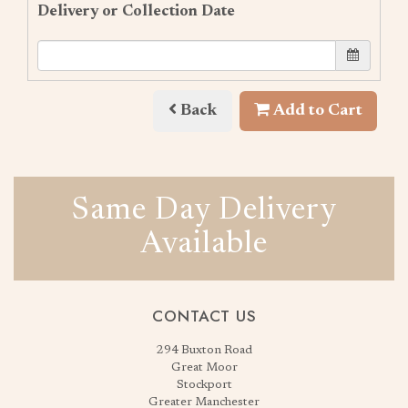
Delivery or Collection Date
Back
Add to Cart
Same Day Delivery
Available
CONTACT US
294 Buxton Road
Great Moor
Stockport
Greater Manchester