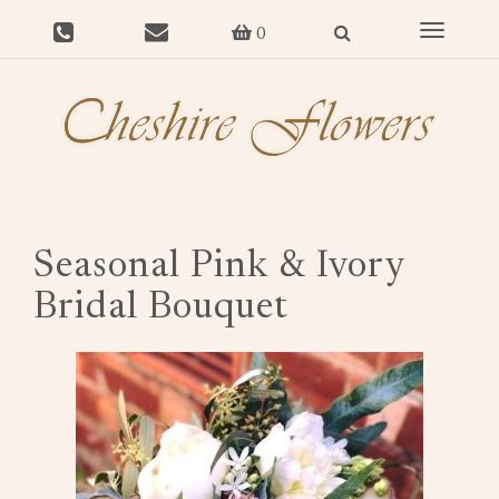
Toggle
0
navigat
Seasonal Pink & Ivory
Bridal Bouquet