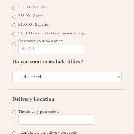
£65.00 - Standard
£85.00 - Grand
£100.00 - Superior
£150.00 - Exquisite (As shown in image)
Or choose your own price:
Do you want to include lillies?
Delivery Location
The delivery post code is
I don't know the delivery post code