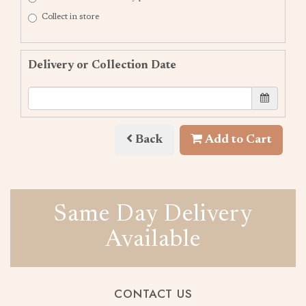
Collect in store
Delivery or Collection Date
Back
Add to Cart
Same Day Delivery
Available
CONTACT US