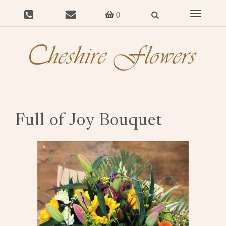
Toggle
0
navigat
Full of Joy Bouquet