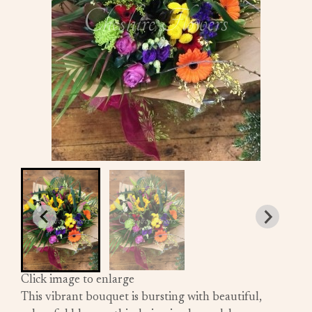
Click image to enlarge
This vibrant bouquet is bursting with beautiful,