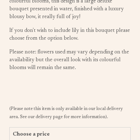
colourful blooms, this design is a large deluxe
bouquet presented in water, finished with a luxury
blousy bow, it really full of joy!
If you don't wish to include lily in this bouquet please
choose from the option below.
Please note: flowers used may vary depending on the
availability but the overall look with its colourful
blooms will remain the same.
(Please note this item is only available in our local delivery
area. See our delivery page for more information).
Choose a price