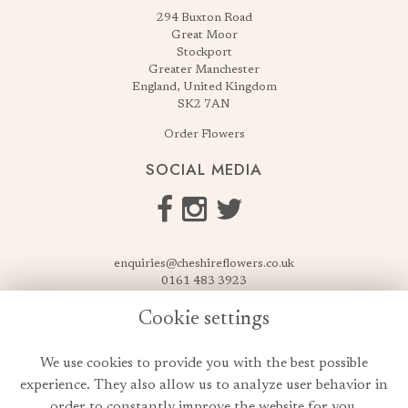
294 Buxton Road
Great Moor
Stockport
Greater Manchester
England, United Kingdom
SK2 7AN
Order Flowers
SOCIAL MEDIA
enquiries@cheshireflowers.co.uk
0161 483 3923
0161 487 3425
Cookie settings
USEFUL LINKS
We use cookies to provide you with the best possible
Terms & Conditions
experience. They also allow us to analyze user behavior in
Privacy Policy
order to constantly improve the website for you.