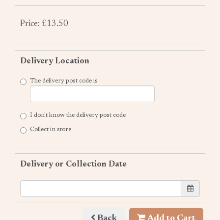
Price: £13.50
Delivery Location
The delivery post code is
I don't know the delivery post code
Collect in store
Delivery or Collection Date
Back
Add to Cart