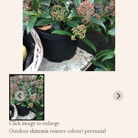
Click image to enlarge
Outdoor skimmia (winter colour) perennial