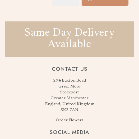
Same Day Delivery
Available
CONTACT US
294 Buxton Road
Great Moor
Stockport
Greater Manchester
England, United Kingdom
SK2 7AN
Order Flowers
SOCIAL MEDIA