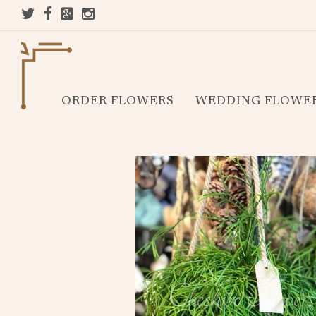
ORDER FLOWERS
WEDDING FLOWE