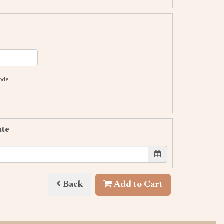
code
ate
Back
Add to Cart