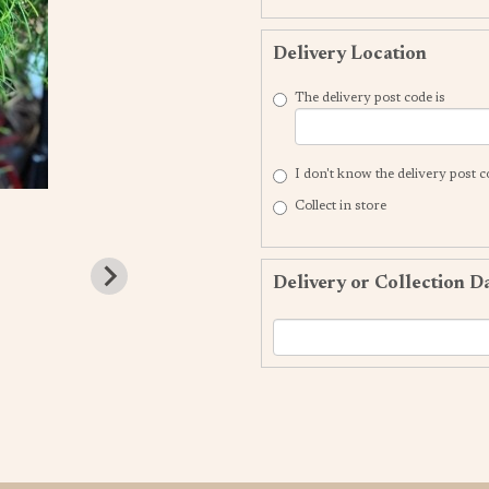
Delivery Location
The delivery post code is
I don't know the delivery post 
Collect in store
Delivery or Collection D