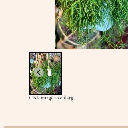
Click image to enlarge