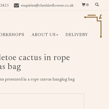
0
 3425
enquiries@cheshireflowers.co.uk
ORKSHOPS
ABOUT US
DELIVERY
etoe cactus in rope
as bag
ctus presented in a rope canvas hanging bag