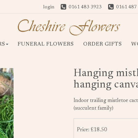
login
0161 483 3923
0161 487
RS
FUNERAL FLOWERS
ORDER GIFTS
W
Hanging mistl
hanging canv
Indoor trailing mistletoe ca
(succulent family)
Price: £18.50