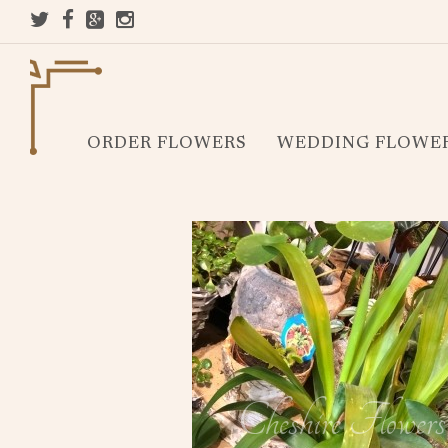
ORDER FLOWERS
WEDDING FLOWE