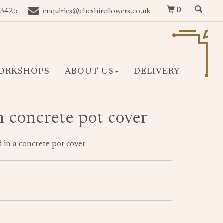
0
 3425
enquiries@cheshireflowers.co.uk
ORKSHOPS
ABOUT US
DELIVERY
n concrete pot cover
 in a concrete pot cover