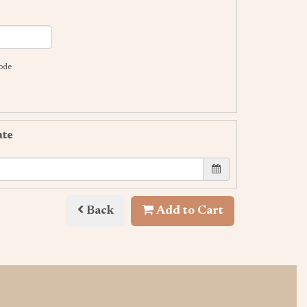
code
ate
Back
Add to Cart