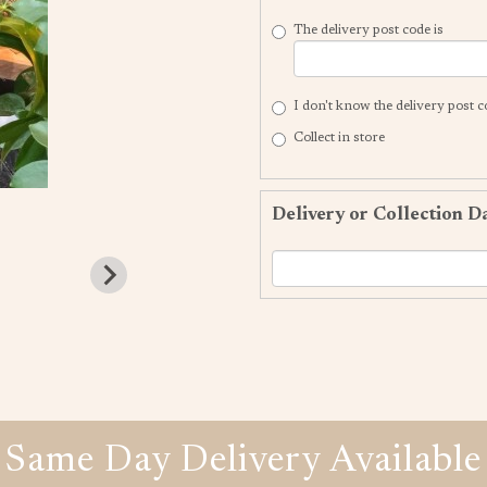
The delivery post code is
I don't know the delivery post 
Collect in store
Delivery or Collection D
Same Day Delivery Available