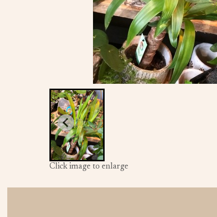
Click image to enlarge