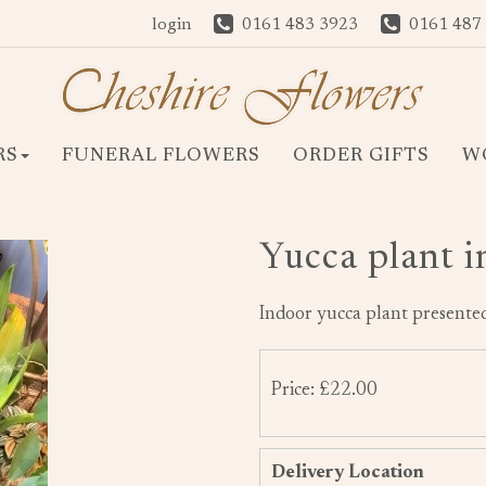
login
0161 483 3923
0161 487
RS
FUNERAL FLOWERS
ORDER GIFTS
W
Yucca plant i
Indoor yucca plant presented
Price: £22.00
Delivery Location