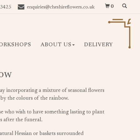
0
 3425
enquiries@cheshireflowers.co.uk
ORKSHOPS
ABOUT US
DELIVERY
bow
ray incorporating a mixture of seasonal flowers
 by the colours of the rainbow.
ose who wish to have something lasting to plant
 after the funeral.
natural Hessian or baskets surrounded