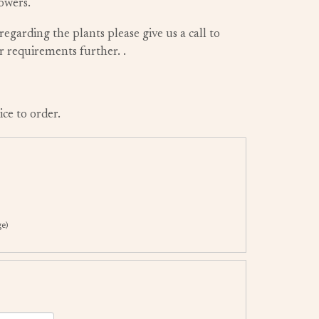
owers.
regarding the plants please give us a call to
ur requirements further.
.
ice to order.
ge)