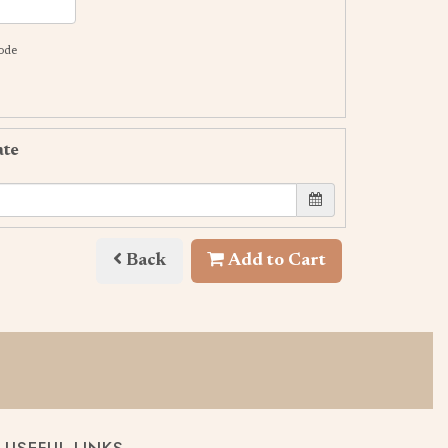
code
ate
Back
Add to Cart