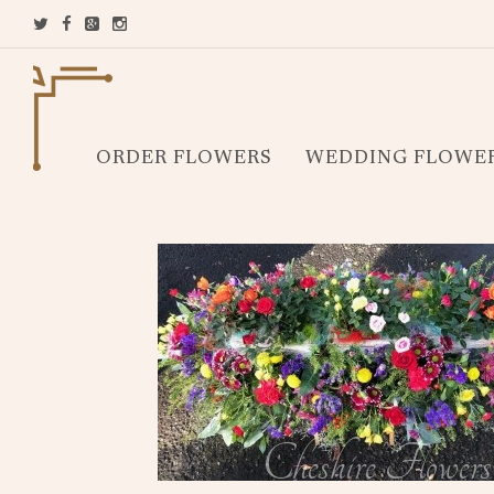
ORDER FLOWERS
WEDDING FLOWE