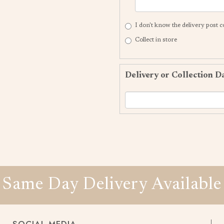
I don't know the delivery post 
Collect in store
Delivery or Collection D
Same Day Delivery Available