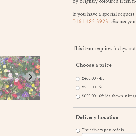
by brightly coloured fresh fl
If you have a special request 
0161 483 3923
discuss yo
This item requires 5 days not
Choose a price
£400.00 - 4ft
£500.00 - 5ft
£600.00 - 6ft (As shown in ima
Delivery Location
The delivery post code is