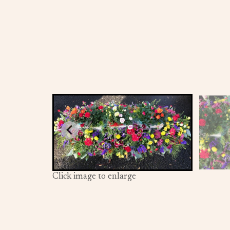
Click image to enlarge