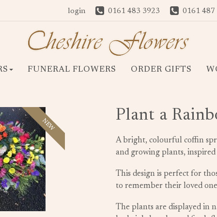
login
0161 483 3923
0161 487
RS
FUNERAL FLOWERS
ORDER GIFTS
W
Plant a Rain
NEW
A bright, colourful coffin sp
and growing plants, inspired
This design is perfect for th
to remember their loved ones
The plants are displayed in 