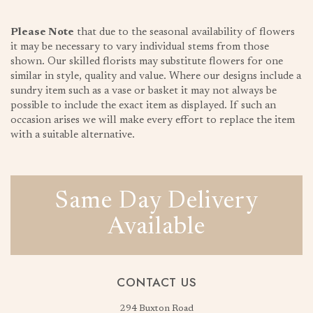
Please Note
that due to the seasonal availability of flowers
it may be necessary to vary individual stems from those
shown. Our skilled florists may substitute flowers for one
similar in style, quality and value. Where our designs include a
sundry item such as a vase or basket it may not always be
possible to include the exact item as displayed. If such an
occasion arises we will make every effort to replace the item
with a suitable alternative.
Same Day Delivery
Available
CONTACT US
294 Buxton Road