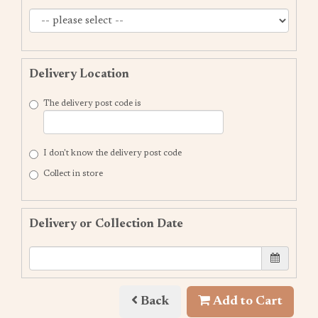
Delivery Location
The delivery post code is
I don't know the delivery post code
Collect in store
Delivery or Collection Date
Back
Add to Cart