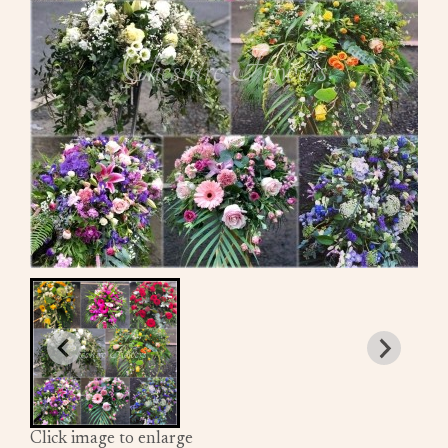
Click image to enlarge