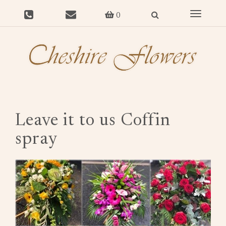
Toggle
0
navigat
Leave it to us Coffin
spray