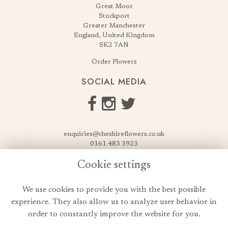
Great Moor
Stockport
Greater Manchester
England, United Kingdom
SK2 7AN
Order Flowers
SOCIAL MEDIA
enquiries@cheshireflowers.co.uk
0161 483 3923
0161 487 3425
Cookie settings
USEFUL LINKS
We use cookies to provide you with the best possible
Terms & Conditions
experience. They also allow us to analyze user behavior in
Privacy Policy
order to constantly improve the website for you.
Cookie Policy
Login