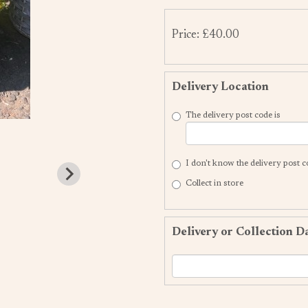
Price: £40.00
Delivery Location
The delivery post code is
I don't know the delivery post 
Collect in store
Delivery or Collection D