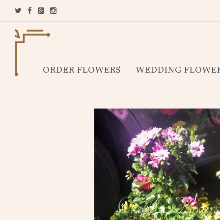
ORDER FLOWERS
WEDDING FLOWE