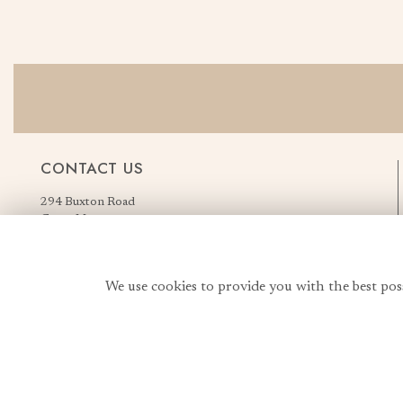
CONTACT US
294 Buxton Road
Great Moor
Stockport
Greater Manchester
England, United Kingdom
We use cookies to provide you with the best pos
SK2 7AN
Order Flowers