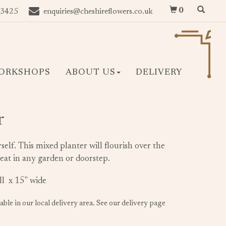
0
 3425
enquiries@cheshireflowers.co.uk
ORKSHOPS
ABOUT US
DELIVERY
r
rself. This mixed planter will flourish over the
eat in any garden or doorstep.
all x 15" wide
lable in our local delivery area. See our delivery page