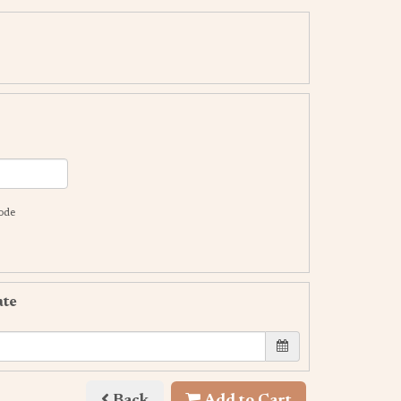
code
ate
Back
Add to Cart