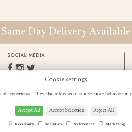
Same Day Delivery Available
SOCIAL MEDIA
Cookie settings
enquiries@cheshireflowers.co.uk
0161 483 3923
sible experience. They also allow us to analyze user behavior in 
0161 487 3425
Accept All
Accept Selection
Reject All
Necessary
Analytics
Preferences
Marketing