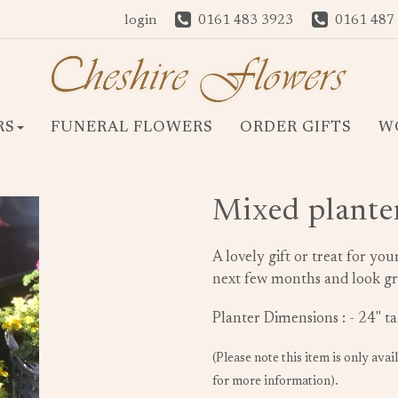
login
0161 483 3923
0161 487
RS
FUNERAL FLOWERS
ORDER GIFTS
W
Mixed plante
A lovely gift or treat for you
next few months and look gr
Planter Dimensions : - 24" t
(Please note this item is only avai
for more information).