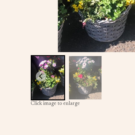
Click image to enlarge