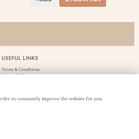
USEFUL LINKS
Terms & Conditions
Privacy Policy
Cookie Policy
Login
order to constantly improve the website for you.