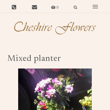
Toggle
0
navigat
Mixed planter