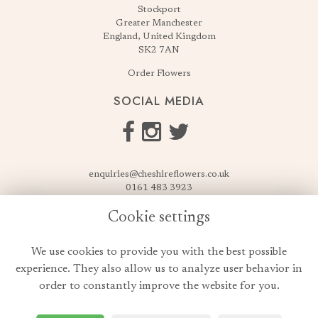
Stockport
Greater Manchester
England, United Kingdom
SK2 7AN
Order Flowers
SOCIAL MEDIA
enquiries@cheshireflowers.co.uk
0161 483 3923
0161 487 3425
Cookie settings
USEFUL LINKS
We use cookies to provide you with the best possible
Terms & Conditions
experience. They also allow us to analyze user behavior in
Privacy Policy
order to constantly improve the website for you.
Cookie Policy
Login