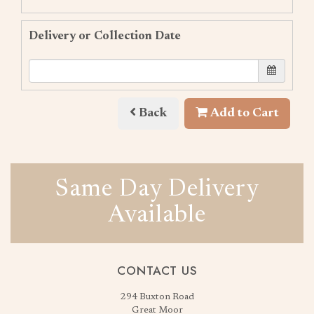
Delivery or Collection Date
Back
Add to Cart
Same Day Delivery
Available
CONTACT US
294 Buxton Road
Great Moor