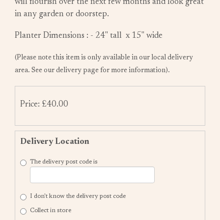
will flourish over the next few months and look great
in any garden or doorstep.
Planter Dimensions : - 24" tall x 15" wide
(Please note this item is only available in our local delivery
area. See our delivery page for more information).
Price: £40.00
Delivery Location
The delivery post code is
I don't know the delivery post code
Collect in store