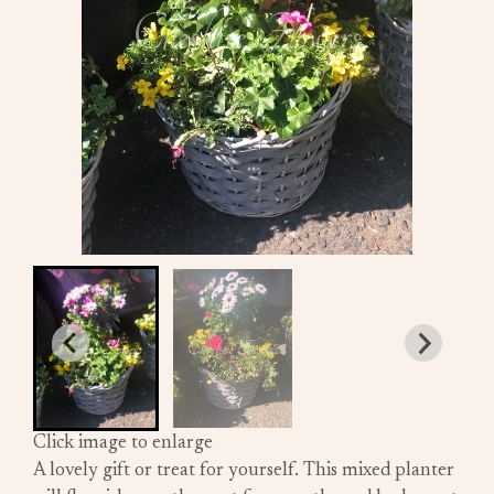
Click image to enlarge
A lovely gift or treat for yourself. This mixed planter