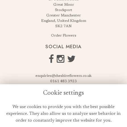
Great Moor
Stockport
Greater Manchester
England, United Kingdom
SK2 7AN
Order Flowers
SOCIAL MEDIA
enquiries@cheshireflowers.co.uk
0161 483 3923
0161 487 3425
Cookie settings
USEFUL LINKS
We use cookies to provide you with the best possible
Terms & Conditions
experience. They also allow us to analyze user behavior in
Privacy Policy
order to constantly improve the website for you.
Cookie Policy