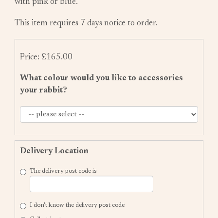
with pink or blue.
This item requires 7 days notice to order.
Price: £165.00
What colour would you like to accessories
your rabbit?
Delivery Location
The delivery post code is
I don't know the delivery post code