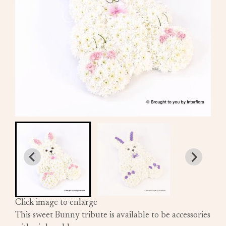
Click image to enlarge
This sweet Bunny tribute is available to be accessories