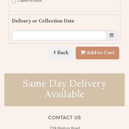
Collect in store
Delivery or Collection Date
Back
Add to Cart
Same Day Delivery
Available
CONTACT US
294 Buxton Road