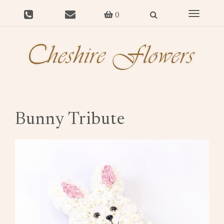
Toggle
0
navigat
Bunny Tribute