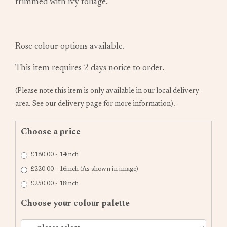
trimmed with ivy foliage.
Rose colour options available.
This item requires 2 days notice to order.
(Please note this item is only available in our local delivery
area. See our delivery page for more information).
Choose a price
£180.00 - 14inch
£220.00 - 16inch (As shown in image)
£250.00 - 18inch
Choose your colour palette