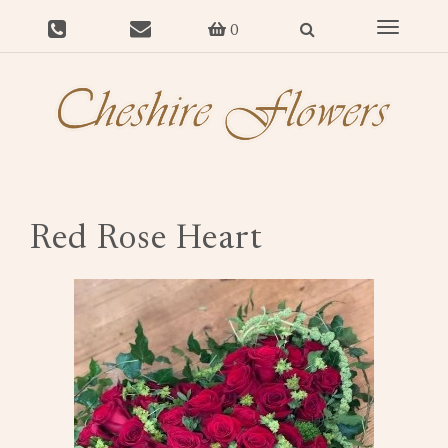
Toggle
0
navigat
Red Rose Heart