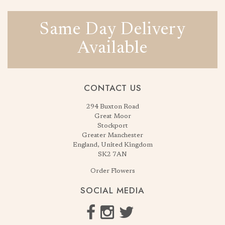
Same Day Delivery
Available
CONTACT US
294 Buxton Road
Great Moor
Stockport
Greater Manchester
England, United Kingdom
SK2 7AN
Order Flowers
SOCIAL MEDIA