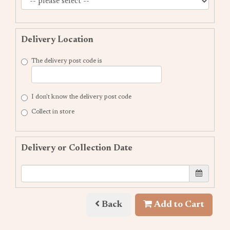
Delivery Location
The delivery post code is
I don't know the delivery post code
Collect in store
Delivery or Collection Date
Back
Add to Cart