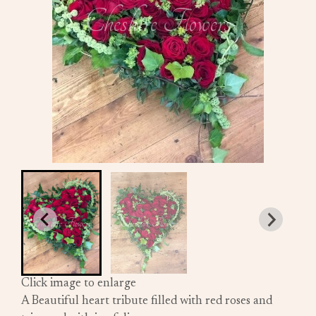
Click image to enlarge
A Beautiful heart tribute filled with red roses and