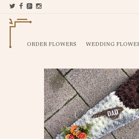
ORDER FLOWERS
WEDDING FLOWE