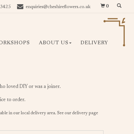
0
 3425
enquiries@cheshireflowers.co.uk
ORKSHOPS
ABOUT US
DELIVERY
ho loved DIY or was a joiner.
ice to order.
lable in our local delivery area. See our delivery page