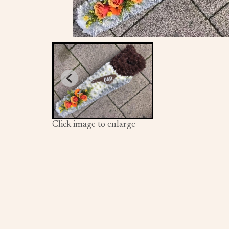
Click image to enlarge