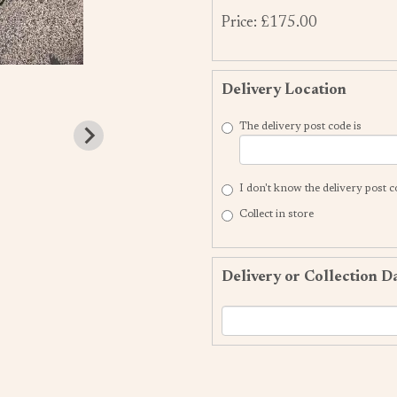
Price: £175.00
Delivery Location
The delivery post code is
I don't know the delivery post 
Collect in store
Delivery or Collection D