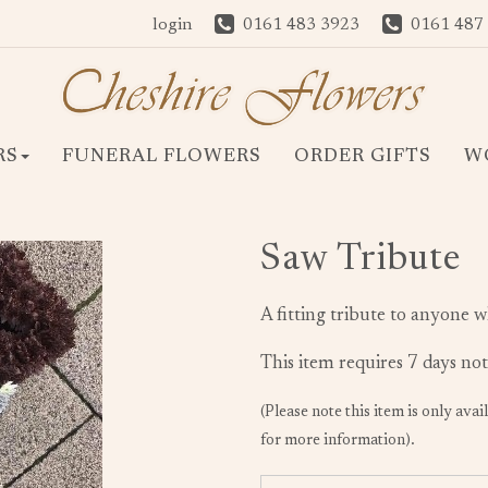
login
0161 483 3923
0161 487
RS
FUNERAL FLOWERS
ORDER GIFTS
W
Saw Tribute
A fitting tribute to anyone w
This item requires 7 days not
(Please note this item is only avai
for more information).