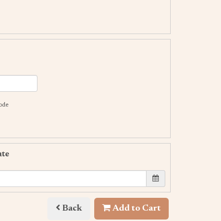
code
ate
Back
Add to Cart